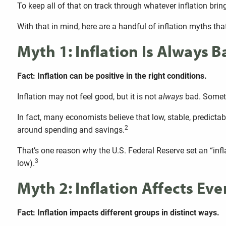
To keep all of that on track through whatever inflation brin
With that in mind, here are a handful of inflation myths that 
Myth 1: Inflation Is Always B
Fact: Inflation can be positive in the right conditions.
Inflation may not feel good, but it is not
always
bad. Someti
In fact, many economists believe that low, stable, predicta
2
around spending and savings.
That’s one reason why the U.S. Federal Reserve set an “inflat
3
low).
Myth 2: Inflation Affects Ev
Fact: Inflation impacts different groups in distinct ways.