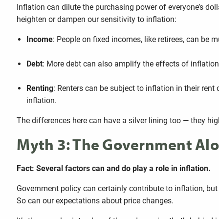
Inflation can dilute the purchasing power of everyone’s doll
heighten or dampen our sensitivity to inflation:
Income
: People on fixed incomes, like retirees, can be m
Debt
: More debt can also amplify the effects of inflati
Renting
: Renters can be subject to inflation in their r
inflation.
The differences here can have a silver lining too — they high
Myth 3: The Government Alon
Fact: Several factors can and do play a role in inflation.
Government policy can certainly contribute to inflation, but 
So can our expectations about price changes.