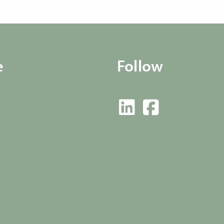
e
Follow