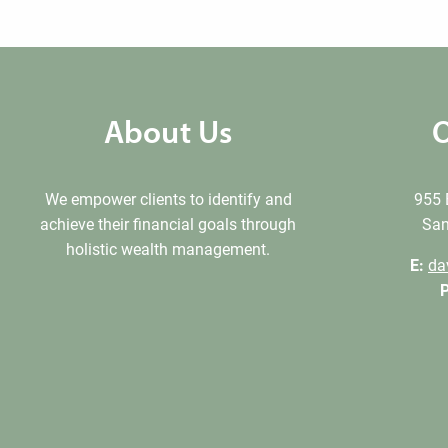
About Us
O
We empower clients to identify and
955 
achieve their financial goals through
San
holistic wealth management.
E:
da
P