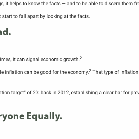
gs, it helps to know the facts — and to be able to discern them f
start to fall apart by looking at the facts.
ad.
2
mes, it can signal economic growth.
2
ble inflation can be good for the economy.
That type of inflation
ion target” of 2% back in 2012, establishing a clear bar for preven
eryone Equally.