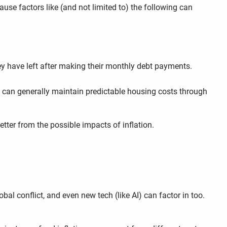
ause factors like (and not limited to) the following can
hey have left after making their monthly debt payments.
ge can generally maintain predictable housing costs through
better from the possible impacts of inflation.
bal conflict, and even new tech (like AI) can factor in too.