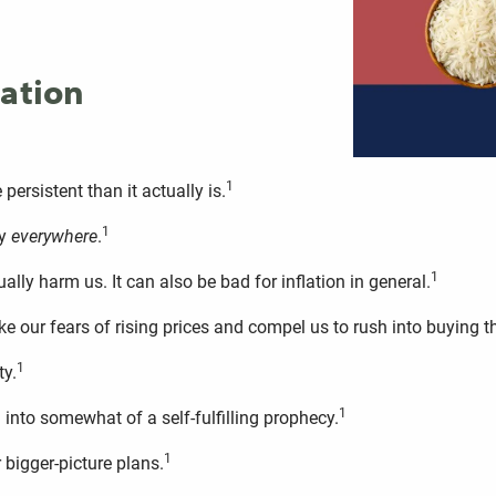
lation
1
 persistent than it actually is.
1
ly
everywhere
.
1
lly harm us. It can also be bad for inflation in general.
oke our fears of rising prices and compel us to rush into buying 
1
ty.
1
 into somewhat of a self-fulfilling prophecy.
1
bigger-picture plans.