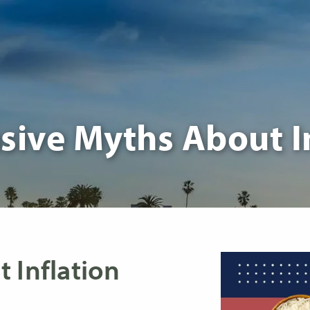
sive Myths About I
 Inflation