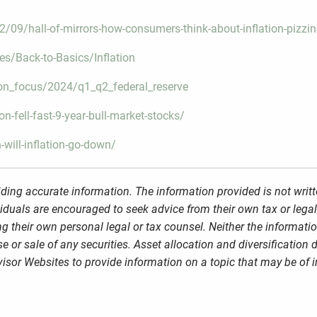
09/hall-of-mirrors-how-consumers-think-about-inflation-pizzine
es/Back-to-Basics/Inflation
on_focus/2024/q1_q2_federal_reserve
-fell-fast-9-year-bull-market-stocks/
will-inflation-go-down/
ding accurate information. The information provided is not writt
viduals are encouraged to seek advice from their own tax or legal
g their own personal legal or tax counsel. Neither the informati
 or sale of any securities. Asset allocation and diversification d
sor Websites to provide information on a topic that may be of i