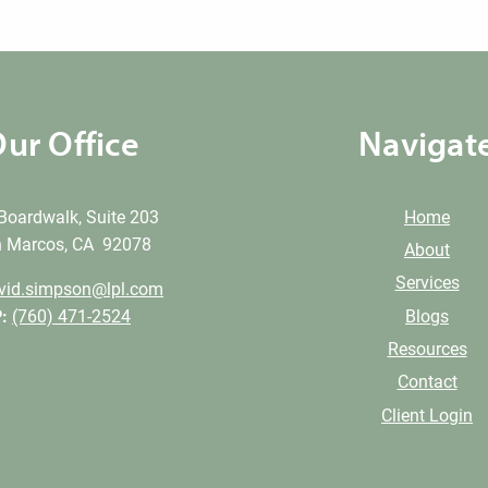
ur Office
Navigat
Boardwalk, Suite 203
Home
 Marcos, CA 92078
About
Services
vid.simpson@lpl.com
Blogs
:
(760) 471-2524
Resources
Contact
Client Login