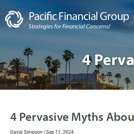
Skip to main content
4 Perva
4 Pervasive Myths About
David Simpson |
Sep 11, 2024