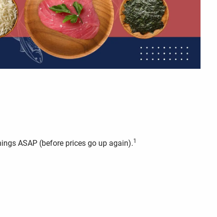
1
things ASAP (before prices go up again).