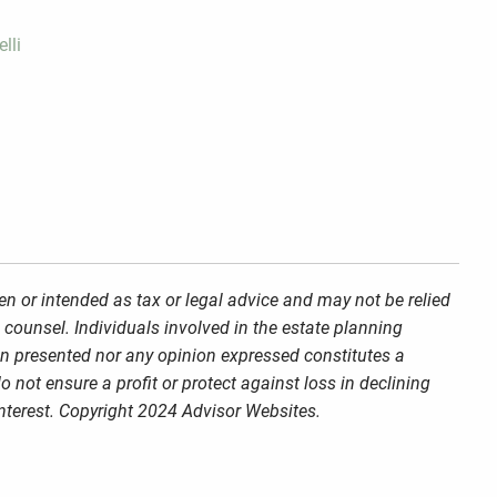
lli
en or intended as tax or legal advice and may not be relied
 counsel. Individuals involved in the estate planning
on presented nor any opinion expressed constitutes a
o not ensure a profit or protect against loss in declining
nterest. Copyright 2024 Advisor Websites.