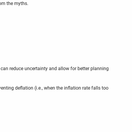
rom the myths.
 can reduce uncertainty and allow for better planning
ting deflation (i.e., when the inflation rate falls too