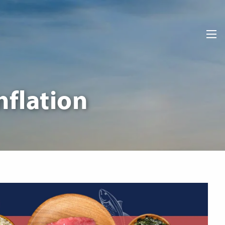
men
nflation