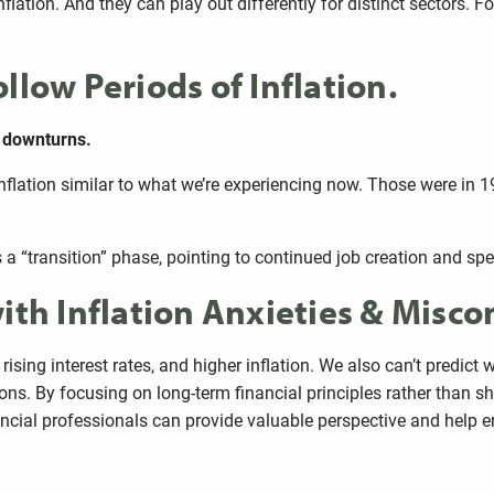
flation. And they can play out differently for distinct sectors. F
llow Periods of Inflation.
e downturns.
inflation similar to what we’re experiencing now. Those were in 
as a “transition” phase, pointing to continued job creation and s
ith Inflation Anxieties & Misc
, rising interest rates, and higher inflation. We also can’t predi
ns. By focusing on long-term financial principles rather than sh
nancial professionals can provide valuable perspective and help e