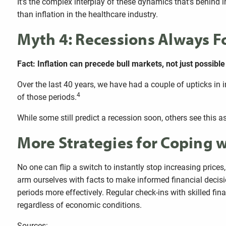
It’s the complex interplay of these dynamics that’s behind in
than inflation in the healthcare industry.
Myth 4: Recessions Always Fo
Fact: Inflation can precede bull markets, not just possibl
Over the last 40 years, we have had a couple of upticks in 
4
of those periods.
While some still predict a recession soon, others see this 
More Strategies for Coping w
No one can flip a switch to instantly stop increasing prices
arm ourselves with facts to make informed financial decisio
periods more effectively. Regular check-ins with skilled fi
regardless of economic conditions.
Sources: