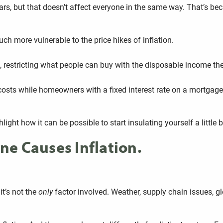
ars, but that doesn’t affect everyone in the same way. That’s bec
uch more vulnerable to the price hikes of inflation.
on, restricting what people can buy with the disposable income t
ent costs while homeowners with a fixed interest rate on a mortga
light how it can be possible to start insulating yourself a little 
e Causes Inflation.
it’s not the
only
factor involved. Weather, supply chain issues, glo