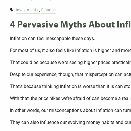
Investments
Finance
4 Pervasive Myths About Inf
Inflation can feel inescapable these days.
For most of us, it also feels like inflation is higher and more
That could be because we’re seeing higher prices practical
Despite our experience, though, that misperception can actua
That’s because thinking inflation is worse than it is can st
With that, the price hikes we’re afraid of can become a reali
In other words, our misconceptions about inflation can turn
They can also influence our evolving money habits and our 