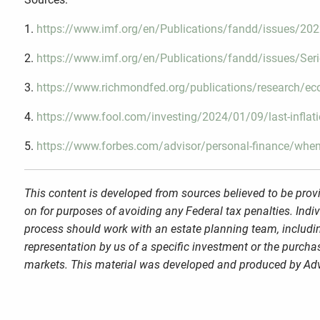
1.
https://www.imf.org/en/Publications/fandd/issues/2022/
2.
https://www.imf.org/en/Publications/fandd/issues/Seri
3.
https://www.richmondfed.org/publications/research/ec
4.
https://www.fool.com/investing/2024/01/09/last-inflation
5.
https://www.forbes.com/advisor/personal-finance/when-
This content is developed from sources believed to be provi
on for purposes of avoiding any Federal tax penalties. Indi
process should work with an estate planning team, includin
representation by us of a specific investment or the purchase
markets. This material was developed and produced by Advi