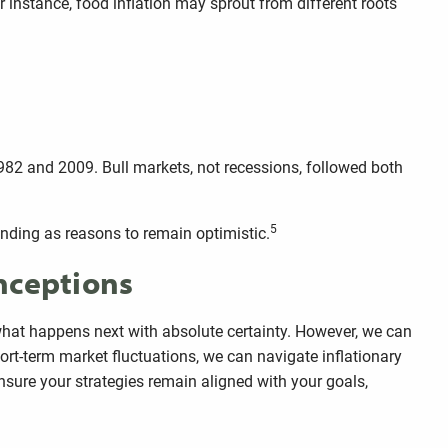
or instance, food inflation may sprout from different roots
1982 and 2009. Bull markets, not recessions, followed both
5
pending as reasons to remain optimistic.
onceptions
ct what happens next with absolute certainty. However, we can
ort-term market fluctuations, we can navigate inflationary
nsure your strategies remain aligned with your goals,