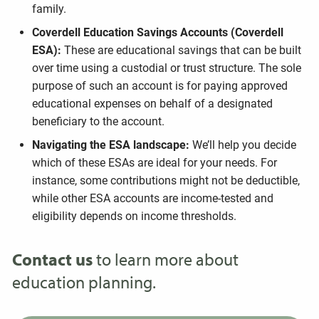
family.
Coverdell Education Savings Accounts (Coverdell
ESA):
These are educational savings that can be built
over time using a custodial or trust structure. The sole
purpose of such an account is for paying approved
educational expenses on behalf of a designated
beneficiary to the account.
Navigating the ESA landscape:
We’ll help you decide
which of these ESAs are ideal for your needs. For
instance, some contributions might not be deductible,
while other ESA accounts are income-tested and
eligibility depends on income thresholds.
Contact us
to learn more about
education planning.