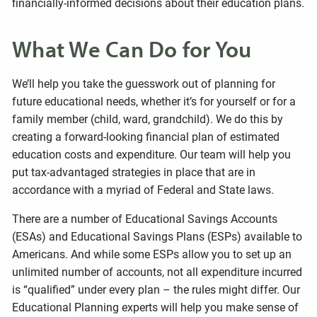
financially-informed decisions about their education plans.
What We Can Do for You
We’ll help you take the guesswork out of planning for
future educational needs, whether it’s for yourself or for a
family member (child, ward, grandchild). We do this by
creating a forward-looking financial plan of estimated
education costs and expenditure. Our team will help you
put tax-advantaged strategies in place that are in
accordance with a myriad of Federal and State laws.
There are a number of Educational Savings Accounts
(ESAs) and Educational Savings Plans (ESPs) available to
Americans. And while some ESPs allow you to set up an
unlimited number of accounts, not all expenditure incurred
is “qualified” under every plan – the rules might differ. Our
Educational Planning experts will help you make sense of