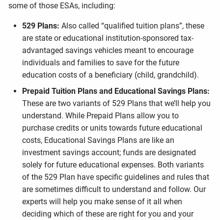
some of those ESAs, including:
529 Plans:
Also called “qualified tuition plans”, these
are state or educational institution-sponsored tax-
advantaged savings vehicles meant to encourage
individuals and families to save for the future
education costs of a beneficiary (child, grandchild).
Prepaid Tuition Plans and Educational Savings Plans:
These are two variants of 529 Plans that we’ll help you
understand. While Prepaid Plans allow you to
purchase credits or units towards future educational
costs, Educational Savings Plans are like an
investment savings account; funds are designated
solely for future educational expenses. Both variants
of the 529 Plan have specific guidelines and rules that
are sometimes difficult to understand and follow. Our
experts will help you make sense of it all when
deciding which of these are right for you and your