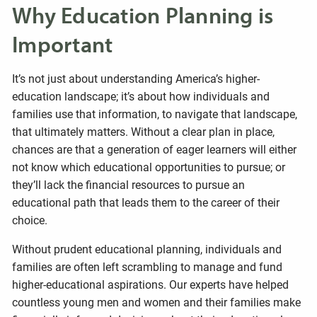
Why Education Planning is
Important
It’s not just about understanding America’s higher-
education landscape; it’s about how individuals and
families use that information, to navigate that landscape,
that ultimately matters. Without a clear plan in place,
chances are that a generation of eager learners will either
not know which educational opportunities to pursue; or
they’ll lack the financial resources to pursue an
educational path that leads them to the career of their
choice.
Without prudent educational planning, individuals and
families are often left scrambling to manage and fund
higher-educational aspirations. Our experts have helped
countless young men and women and their families make