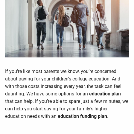
If you’re like most parents we know, you’re concerned
about paying for your children’s college education. And
with those costs increasing every year, the task can feel
daunting. We have some options for an
education plan
that can help. If you’re able to spare just a few minutes, we
can help you start saving for your family’s higher
education needs with an
education funding plan
.