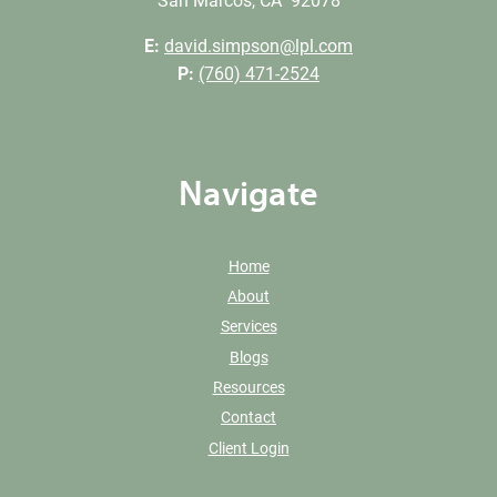
San Marcos, CA 92078
E:
david.simpson@lpl.com
P:
(760) 471-2524
Navigate
Home
About
Services
Blogs
Resources
Contact
Client Login