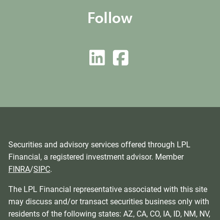
Follow
Securities and advisory services offered through LPL
Financial, a registered investment advisor. Member
FINRA
/
SIPC
.
The LPL Financial representative associated with this site
may discuss and/or transact securities business only with
residents of the following states: AZ, CA, CO, IA, ID, NM, NV,