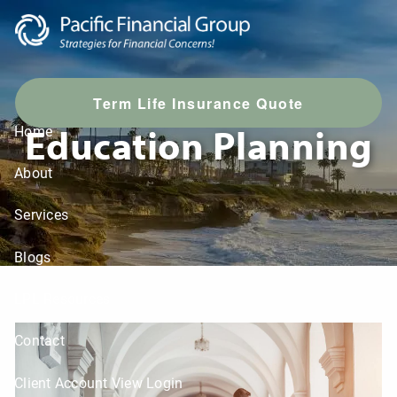
Skip to main content
T
erm Life Insurance Quote
Education Planning
Home
About
Services
Blogs
LPL Resources
Contact
Client Account View Login