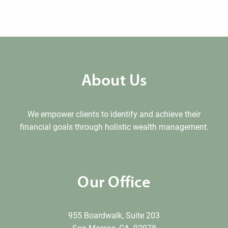
About Us
We empower clients to identify and achieve their
financial goals through holistic wealth management.
Our Office
955 Boardwalk, Suite 203