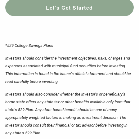
Let’s Get Started
*529 College Savings Plans
Investors should consider the investment objectives, risks, charges and
expenses associated with municipal fund securities before investing.
This information is found in the issuer's official statement and should be
read carefully before investing.
Investors should also consider whether the investor's or beneficiary's
home state offers any state tax or other benefits available only from that
state's 529 Plan. Any state-based benefit should be one of many
appropriately weighted factors in making an investment decision. The
investor should consult their financial or tax advisor before investing in
any state's 529 Plan.