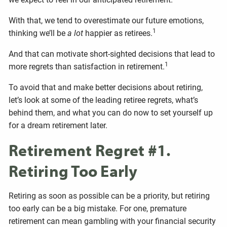
With that, we tend to overestimate our future emotions,
1
thinking we’ll be
a lot
happier as retirees.
And that can motivate short-sighted decisions that lead to
1
more regrets than satisfaction in retirement.
To avoid that and make better decisions about retiring,
let’s look at some of the leading retiree regrets, what’s
behind them, and what you can do now to set yourself up
for a dream retirement later.
Retirement Regret #1.
Retiring Too Early
Retiring as soon as possible can be a priority, but retiring
too early can be a big mistake. For one, premature
retirement can mean gambling with your financial security