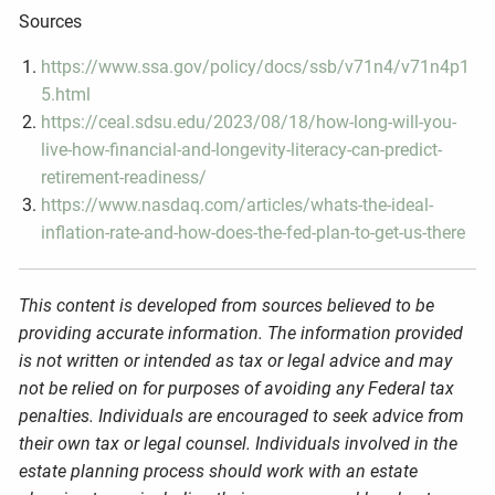
Sources
https://www.ssa.gov/policy/docs/ssb/v71n4/v71n4p1
5.html
https://ceal.sdsu.edu/2023/08/18/how-long-will-you-
live-how-financial-and-longevity-literacy-can-predict-
retirement-readiness/
https://www.nasdaq.com/articles/whats-the-ideal-
inflation-rate-and-how-does-the-fed-plan-to-get-us-there
This content is developed from sources believed to be
providing accurate information. The information provided
is not written or intended as tax or legal advice and may
not be relied on for purposes of avoiding any Federal tax
penalties. Individuals are encouraged to seek advice from
their own tax or legal counsel. Individuals involved in the
estate planning process should work with an estate