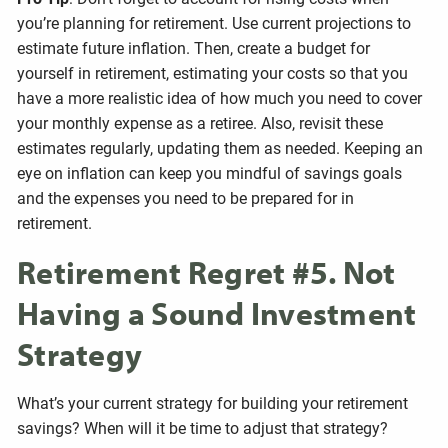
you’re planning for retirement. Use current projections to
estimate future inflation. Then, create a budget for
yourself in retirement, estimating your costs so that you
have a more realistic idea of how much you need to cover
your monthly expense as a retiree. Also, revisit these
estimates regularly, updating them as needed. Keeping an
eye on inflation can keep you mindful of savings goals
and the expenses you need to be prepared for in
retirement.
Retirement Regret #5. Not
Having a Sound Investment
Strategy
What’s your current strategy for building your retirement
savings? When will it be time to adjust that strategy?