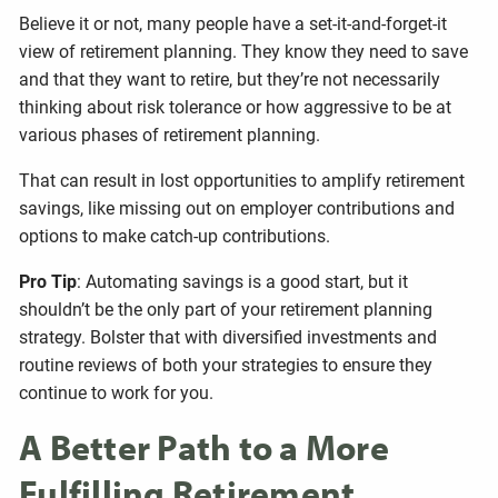
Believe it or not, many people have a set-it-and-forget-it
view of retirement planning. They know they need to save
and that they want to retire, but they’re not necessarily
thinking about risk tolerance or how aggressive to be at
various phases of retirement planning.
That can result in lost opportunities to amplify retirement
savings, like missing out on employer contributions and
options to make catch-up contributions.
Pro Tip
: Automating savings is a good start, but it
shouldn’t be the only part of your retirement planning
strategy. Bolster that with diversified investments and
routine reviews of both your strategies to ensure they
continue to work for you.
A Better Path to a More
Fulfilling Retirement