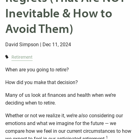
Inevitable & How to
Avoid Them)
David Simpson |
Dec 11, 2024
Retirement
When are you going to retire?
How did you make that decision?
Many of us look at finances and health when we’re
deciding when to retire.
Whether or not we realize it, we’re
also
considering our
emotions and what we imagine for the future — we
compare how we feel in our current circumstances to how
1
we expect to feel in our anticipated retirement.