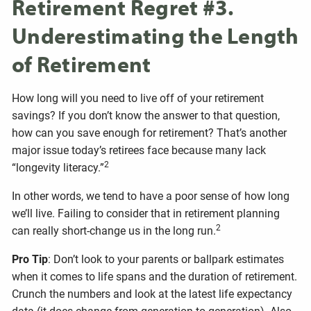
Retirement Regret #3.
Underestimating the Length
of Retirement
How long will you need to live off of your retirement
savings? If you don’t know the answer to that question,
how can you save enough for retirement? That’s another
major issue today’s retirees face because many lack
2
“longevity literacy.”
In other words, we tend to have a poor sense of how long
we’ll live. Failing to consider that in retirement planning
2
can really short-change us in the long run.
Pro Tip
: Don’t look to your parents or ballpark estimates
when it comes to life spans and the duration of retirement.
Crunch the numbers and look at the latest life expectancy