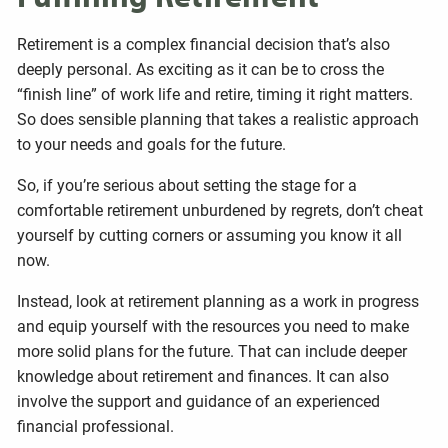
Retirement is a complex financial decision that’s also
deeply personal. As exciting as it can be to cross the
“finish line” of work life and retire, timing it right matters.
So does sensible planning that takes a realistic approach
to your needs and goals for the future.
So, if you’re serious about setting the stage for a
comfortable retirement unburdened by regrets, don’t cheat
yourself by cutting corners or assuming you know it all
now.
Instead, look at retirement planning as a work in progress
and equip yourself with the resources you need to make
more solid plans for the future. That can include deeper
knowledge about retirement and finances. It can also
involve the support and guidance of an experienced
financial professional.