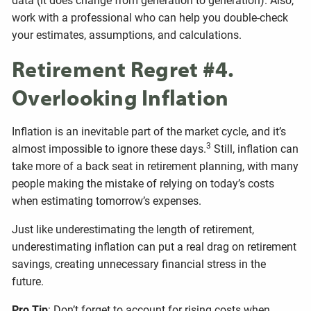
data (it does change from generation to generation). Also,
work with a professional who can help you double-check
your estimates, assumptions, and calculations.
Retirement Regret #4.
Overlooking Inflation
Inflation is an inevitable part of the market cycle, and it’s
3
almost impossible to ignore these days.
Still, inflation can
take more of a back seat in retirement planning, with many
people making the mistake of relying on today’s costs
when estimating tomorrow’s expenses.
Just like underestimating the length of retirement,
underestimating inflation can put a real drag on retirement
savings, creating unnecessary financial stress in the
future.
Pro Tip
: Don’t forget to account for rising costs when