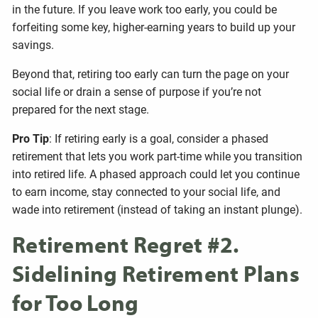
in the future. If you leave work too early, you could be
forfeiting some key, higher-earning years to build up your
savings.
Beyond that, retiring too early can turn the page on your
social life or drain a sense of purpose if you’re not
prepared for the next stage.
Pro Tip
: If retiring early is a goal, consider a phased
retirement that lets you work part-time while you transition
into retired life. A phased approach could let you continue
to earn income, stay connected to your social life, and
wade into retirement (instead of taking an instant plunge).
Retirement Regret #2.
Sidelining Retirement Plans
for Too Long