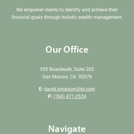
We empower clients to identify and achieve their
financial goals through holistic wealth management.
Our Office
955 Boardwalk, Suite 203
San Marcos, CA 92078
E:
david.simpson@lpl.com
P:
(760) 471-2524
Navigate