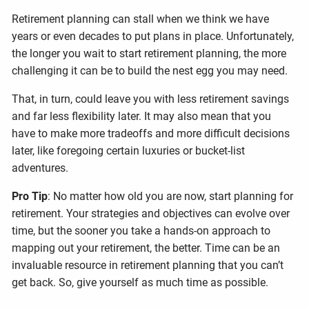
Retirement planning can stall when we think we have
years or even decades to put plans in place. Unfortunately,
the longer you wait to start retirement planning, the more
challenging it can be to build the nest egg you may need.
That, in turn, could leave you with less retirement savings
and far less flexibility later. It may also mean that you
have to make more tradeoffs and more difficult decisions
later, like foregoing certain luxuries or bucket-list
adventures.
Pro Tip
: No matter how old you are now, start planning for
retirement. Your strategies and objectives can evolve over
time, but the sooner you take a hands-on approach to
mapping out your retirement, the better. Time can be an
invaluable resource in retirement planning that you can’t
get back. So, give yourself as much time as possible.