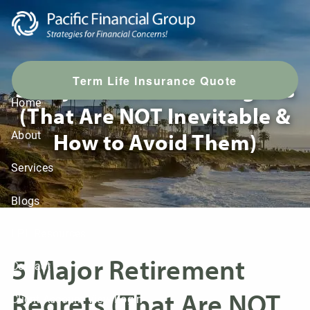
Skip to main content
T
erm Life Insurance Quote
5 Major Retirement Regrets
Home
(That Are NOT Inevitable &
How to Avoid Them)
About
Services
Blogs
LPL Resources
5 Major Retirement
Contact
Regrets (That Are NOT
Client Account View Login