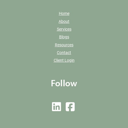
Home
About
Services
Blogs
Resources
Contact
Client Login
Follow