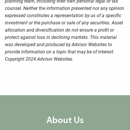
planning team, including their own personal legal or tax
counsel. Neither the information presented nor any opinion
expressed constitutes a representation by us of a specific
investment or the purchase or sale of any securities. Asset
allocation and diversification do not ensure a profit or
protect against loss in declining markets. This material
was developed and produced by Advisor Websites to
provide information on a topic that may be of interest.
Copyright 2024 Advisor Websites.
About Us