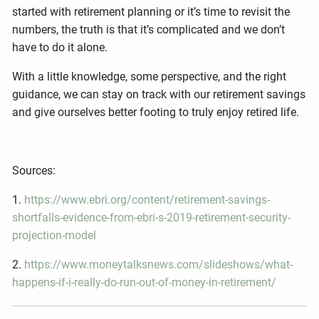
started with retirement planning or it’s time to revisit the
numbers, the truth is that it’s complicated and we don’t
have to do it alone.
With a little knowledge, some perspective, and the right
guidance, we can stay on track with our retirement savings
and give ourselves better footing to truly enjoy retired life.
Sources:
1.
https://www.ebri.org/content/retirement-savings-
shortfalls-evidence-from-ebri-s-2019-retirement-security-
projection-model
2.
https://www.moneytalksnews.com/slideshows/what-
happens-if-i-really-do-run-out-of-money-in-retirement/