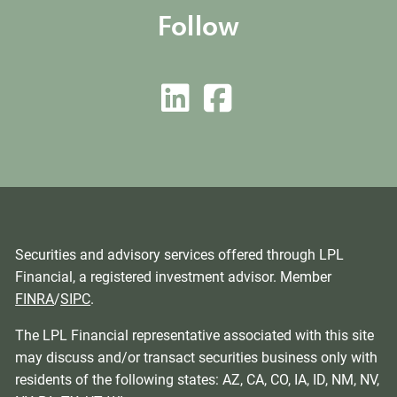
Follow
Securities and advisory services offered through LPL
Financial, a registered investment advisor. Member
FINRA
/
SIPC
.
The LPL Financial representative associated with this site
may discuss and/or transact securities business only with
residents of the following states: AZ, CA, CO, IA, ID, NM, NV,