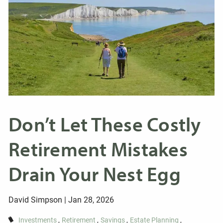
Don’t Let These Costly
Retirement Mistakes
Drain Your Nest Egg
David Simpson |
Jan 28, 2026
Investments
Retirement
Savings
Estate Planning