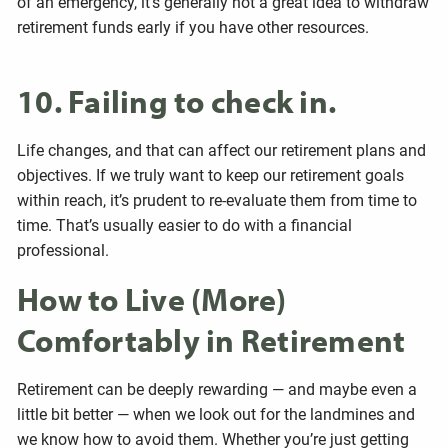
of an emergency, it’s generally not a great idea to withdraw
retirement funds early if you have other resources.
10. Failing to check in.
Life changes, and that can affect our retirement plans and
objectives. If we truly want to keep our retirement goals
within reach, it’s prudent to re-evaluate them from time to
time. That’s usually easier to do with a financial
professional.
How to Live (More)
Comfortably in Retirement
Retirement can be deeply rewarding — and maybe even a
little bit better — when we look out for the landmines and
we know how to avoid them. Whether you’re just getting