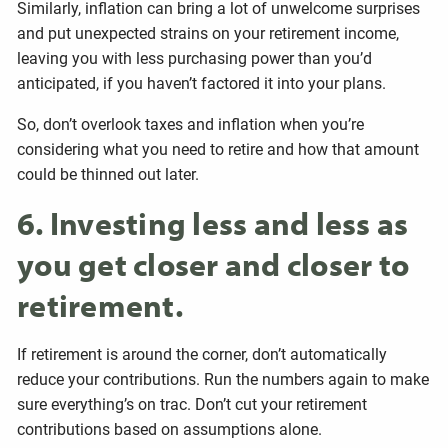
Similarly, inflation can bring a lot of unwelcome surprises
and put unexpected strains on your retirement income,
leaving you with less purchasing power than you’d
anticipated, if you haven’t factored it into your plans.
So, don’t overlook taxes and inflation when you’re
considering what you need to retire and how that amount
could be thinned out later.
6. Investing less and less as
you get closer and closer to
retirement.
If retirement is around the corner, don’t automatically
reduce your contributions. Run the numbers again to make
sure everything’s on trac. Don’t cut your retirement
contributions based on assumptions alone.