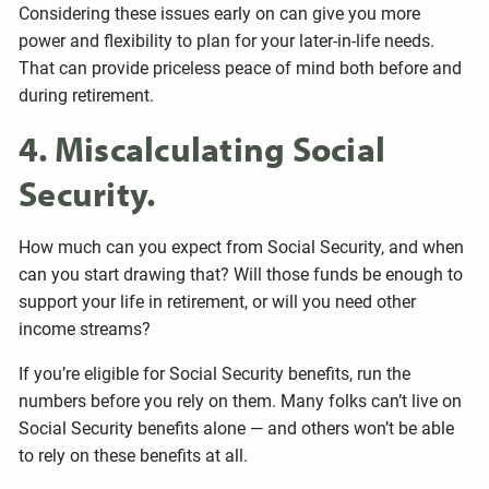
Considering these issues early on can give you more
power and flexibility to plan for your later-in-life needs.
That can provide priceless peace of mind both before and
during retirement.
4. Miscalculating Social
Security.
How much can you expect from Social Security, and when
can you start drawing that? Will those funds be enough to
support your life in retirement, or will you need other
income streams?
If you’re eligible for Social Security benefits, run the
numbers before you rely on them. Many folks can’t live on
Social Security benefits alone — and others won’t be able
to rely on these benefits at all.