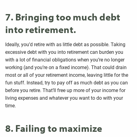
7. Bringing too much debt
into retirement.
Ideally, you’d retire with as little debt as possible. Taking
excessive debt with you into retirement can burden you
with a lot of financial obligations when you’re no longer
working (and you’re on a fixed income). That could drain
most or all of your retirement income, leaving little for the
fun stuff. Instead, try to pay off as much debt as you can
before you retire. That’ll free up more of your income for
living expenses and whatever you want to do with your
time.
8. Failing to maximize