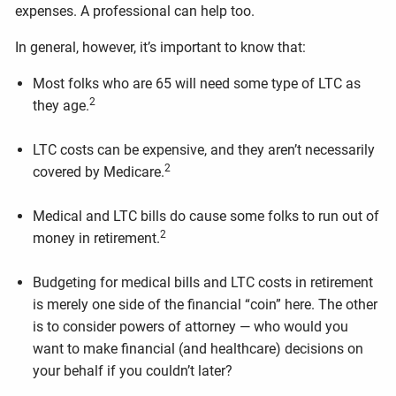
expenses. A professional can help too.
In general, however, it’s important to know that:
Most folks who are 65 will need some type of LTC as
2
they age.
LTC costs can be expensive, and they aren’t necessarily
2
covered by Medicare.
Medical and LTC bills do cause some folks to run out of
2
money in retirement.
Budgeting for medical bills and LTC costs in retirement
is merely one side of the financial “coin” here. The other
is to consider powers of attorney — who would you
want to make financial (and healthcare) decisions on
your behalf if you couldn’t later?