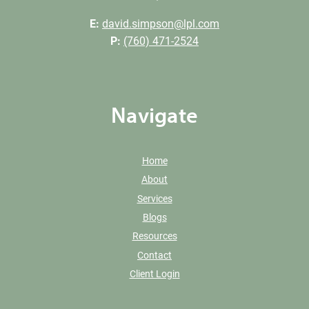
E:
david.simpson@lpl.com
P:
(760) 471-2524
Navigate
Home
About
Services
Blogs
Resources
Contact
Client Login