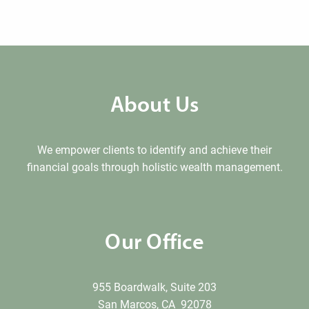
About Us
We empower clients to identify and achieve their
financial goals through holistic wealth management.
Our Office
955 Boardwalk, Suite 203
San Marcos, CA 92078