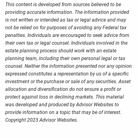
This content is developed from sources believed to be
providing accurate information. The information provided
is not written or intended as tax or legal advice and may
not be relied on for purposes of avoiding any Federal tax
penalties. Individuals are encouraged to seek advice from
their own tax or legal counsel. Individuals involved in the
estate planning process should work with an estate
planning team, including their own personal legal or tax
counsel. Neither the information presented nor any opinion
expressed constitutes a representation by us of a specific
investment or the purchase or sale of any securities. Asset
allocation and diversification do not ensure a profit or
protect against loss in declining markets. This material
was developed and produced by Advisor Websites to
provide information on a topic that may be of interest.
Copyright 2023 Advisor Websites.