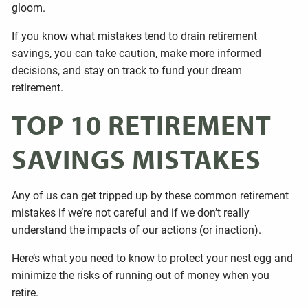
gloom.
If you know what mistakes tend to drain retirement
savings, you can take caution, make more informed
decisions, and stay on track to fund your dream
retirement.
TOP 10 RETIREMENT
SAVINGS MISTAKES
Any of us can get tripped up by these common retirement
mistakes if we’re not careful and if we don’t really
understand the impacts of our actions (or inaction).
Here’s what you need to know to protect your nest egg and
minimize the risks of running out of money when you
retire.