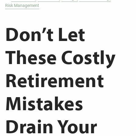
Risk Management
Don’t Let
These Costly
Retirement
Mistakes
Drain Your