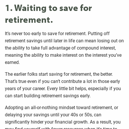
1. Waiting to save for
retirement.
It’s never too early to save for retirement. Putting off
retirement savings until later in life can mean losing out on
the ability to take full advantage of compound interest,
meaning the ability to make interest on the interest you’ve
earned.
The earlier folks start saving for retirement, the better.
That’s true even if you can’t contribute a lot in those early
years of your career. Every little bit helps, especially if you
can start building retirement savings early.
Adopting an all-or-nothing mindset toward retirement, or
delaying your savings until your 40s or 50s, can
significantly hinder your financial growth. As a result, you