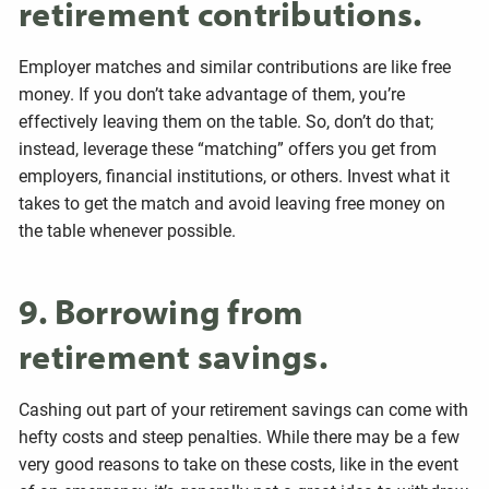
retirement contributions.
Employer matches and similar contributions are like free
money. If you don’t take advantage of them, you’re
effectively leaving them on the table. So, don’t do that;
instead, leverage these “matching” offers you get from
employers, financial institutions, or others. Invest what it
takes to get the match and avoid leaving free money on
the table whenever possible.
9. Borrowing from
retirement savings.
Cashing out part of your retirement savings can come with
hefty costs and steep penalties. While there may be a few
very good reasons to take on these costs, like in the event