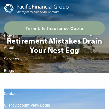
Skip to main content
T
erm Life Insurance Quote
Don’t Let These Costly
Home
Retirement Mistakes Drain
Your Nest Egg
About
Services
Blogs
LPL Resources
Contact
Client Account View Login