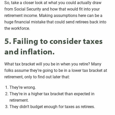
So, take a closer look at what you could actually draw
from Social Security and how that would fit into your
retirement income. Making assumptions here can be a
huge financial mistake that could send retirees back into
the workforce.
5. Failing to consider taxes
and inflation.
What tax bracket will you be in when you retire? Many
folks assume they’re going to be in a lower tax bracket at
retirement, only to find out later that:
They’re wrong.
They’re in a higher tax bracket than expected in
retirement.
They didn’t budget enough for taxes as retirees.