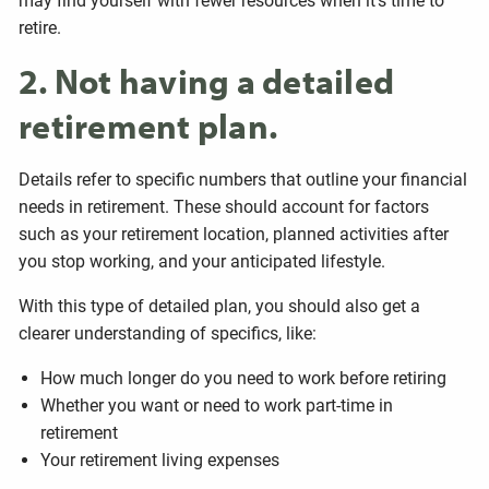
may find yourself with fewer resources when it's time to
retire.
2. Not having a detailed
retirement plan.
Details refer to specific numbers that outline your financial
needs in retirement. These should account for factors
such as your retirement location, planned activities after
you stop working, and your anticipated lifestyle.
With this type of detailed plan, you should also get a
clearer understanding of specifics, like:
How much longer do you need to work before retiring
Whether you want or need to work part-time in
retirement
Your retirement living expenses