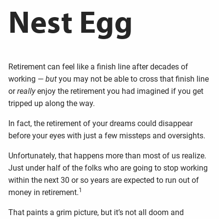
Nest Egg
Retirement can feel like a finish line after decades of
working —
but
you may not be able to cross that finish line
or
really
enjoy the retirement you had imagined if you get
tripped up along the way.
In fact, the retirement of your dreams could disappear
before your eyes with just a few missteps and oversights.
Unfortunately, that happens more than most of us realize.
Just under half of the folks who are going to stop working
within the next 30 or so years are expected to run out of
1
money in retirement.
That paints a grim picture, but it’s not all doom and