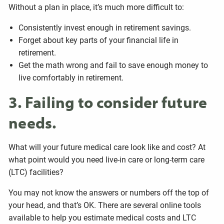
Without a plan in place, it’s much more difficult to:
Consistently invest enough in retirement savings.
Forget about key parts of your financial life in
retirement.
Get the math wrong and fail to save enough money to
live comfortably in retirement.
3. Failing to consider future
needs.
What will your future medical care look like and cost? At
what point would you need live-in care or long-term care
(LTC) facilities?
You may not know the answers or numbers off the top of
your head, and that’s OK. There are several online tools
available to help you estimate medical costs and LTC