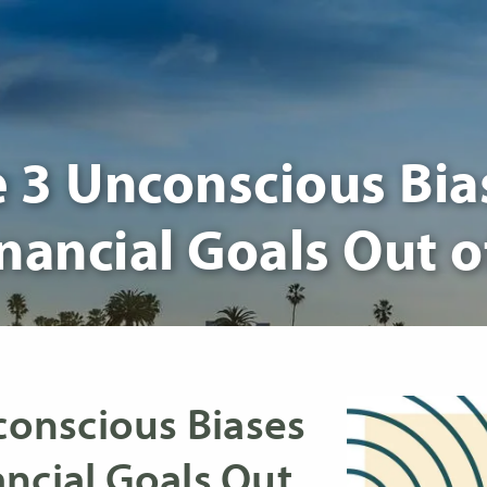
3 Unconscious Bia
nancial Goals Out 
onscious Biases
ncial Goals Out