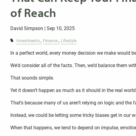
of Reach
David Simpson |
Sep 10, 2025
Investments
Finance
Lifestyle
In a perfect world, every money decision we make would be 
We’d consider all of the facts. Then, we’d balance them wit
That sounds simple.
Yet it doesn’t happen as much as it should in the real world
That’s because many of us aren’t relying on logic and the f
Instead, we could be letting some tricky biases get in our w
When that happens, we tend to depend on impulse, emotion