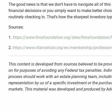
The good news is that we don’t have to navigate all of thi
financial decisions or you simply want to make better choic
routinely checking in. That’s how the sharpest investors typi
Sources:
1.
https://www.finrafoundation.org/sites/finrafoundation
2.
https://www.cfainstitute.org/en/membership/profession
This content is developed from sources believed to be provi
on for purposes of avoiding any Federal tax penalties. Indi
process should work with an estate planning team, includin
representation by us of a specific investment or the purchase
markets. This material was developed and produced by Advi