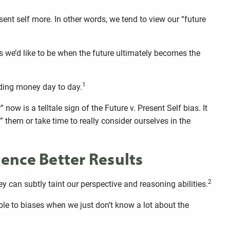
sent self more. In other words, we tend to view our “future
as we’d like to be when the future ultimately becomes the
1
nding money day to day.
” now is a telltale sign of the Future v. Present Self bias. It
them or take time to really consider ourselves in the
ence Better Results
2
y can subtly taint our perspective and reasoning abilities.
ble to biases when we just don’t know a lot about the