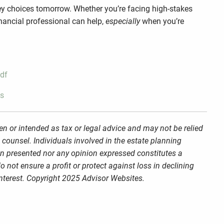
ney choices tomorrow. Whether you’re facing high-stakes
inancial professional can help,
especially
when you’re
pdf
ls
en or intended as tax or legal advice and may not be relied
 counsel. Individuals involved in the estate planning
on presented nor any opinion expressed constitutes a
o not ensure a profit or protect against loss in declining
nterest. Copyright 2025 Advisor Websites.