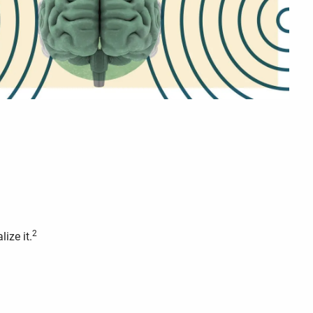
2
ize it.