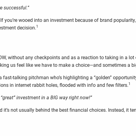
e successful.”
If you’re wooed into an investment because of brand popularity,
1
estment decision.
W, without any checkpoints and as a reaction to taking in a lot o
 making us feel like we have to make a choice—and sometimes a 
a fast-talking pitchman who’s highlighting a “golden” opportunity,
1
s in internet rabbit holes, flooded with info and few filters.
his “great” investment in a BIG way right now!”
 it’s not usually behind the best financial choices. Instead, it 