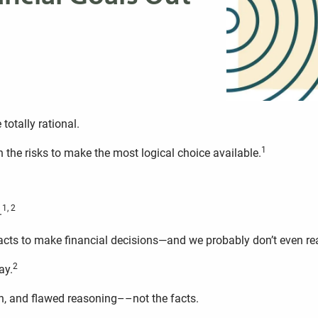
totally rational.
1
h the risks to make the most logical choice available.
1, 2
.
acts to make financial decisions—and we probably don’t even real
2
ay.
, and flawed reasoning––not the facts.