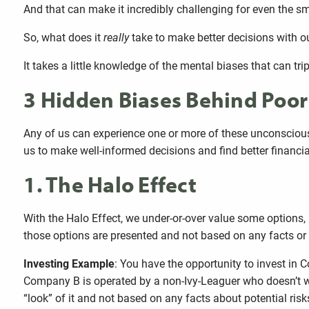
And that can make it incredibly challenging for even the sm
So, what does it
really
take to make better decisions with 
It takes a little knowledge of the mental biases that can tri
3 Hidden Biases Behind Poo
Any of us can experience one or more of these unconscious 
us to make well-informed decisions and find better financia
1. The Halo Effect
With the Halo Effect, we under-or-over value some options, 
those options are presented and not based on any facts or 
Investing Example
: You have the opportunity to invest i
Company B is operated by a non-Ivy-Leaguer who doesn’t we
“look” of it and not based on any facts about potential risk