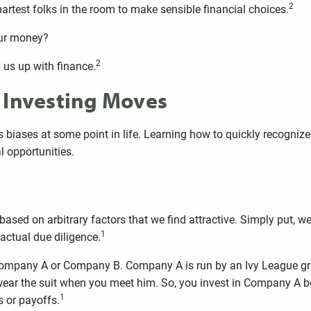
2
artest folks in the room to make sensible financial choices.
our money?
2
p us up with finance.
r Investing Moves
biases at some point in life. Learning how to quickly recognize
l opportunities.
based on arbitrary factors that we find attractive. Simply put, 
1
actual due diligence.
n Company A or Company B. Company A is run by an Ivy League gr
ar the suit when you meet him. So, you invest in Company A bec
1
s or payoffs.