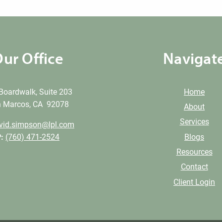
ur Office
Navigat
Boardwalk, Suite 203
Home
 Marcos, CA 92078
About
Services
vid.simpson@lpl.com
Blogs
:
(760) 471-2524
Resources
Contact
Client Login