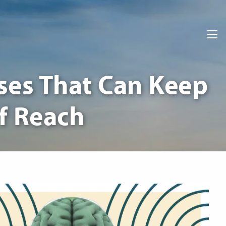
men
ses That Can Keep
of Reach