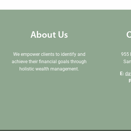
About Us
O
We empower clients to identify and
955 
achieve their financial goals through
San
holistic wealth management.
E:
da
P