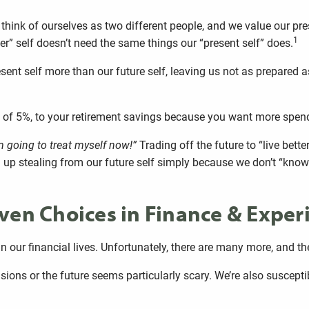
 think of ourselves as two different people, and we value our pre
1
er” self doesn’t need the same things our “present self” does.
esent self more than our future self, leaving us not as prepared 
ad of 5%, to your retirement savings because you want more spe
’m going to treat myself now!”
Trading off the future to “live better
p stealing from our future self simply because we don’t “know” 
ven Choices in Finance & Experi
 our financial lives. Unfortunately, there are many more, and the
sions or the future seems particularly scary. We’re also suscepti