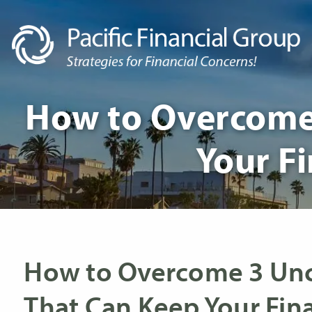
Skip to main content
How to Overcome 
Your Fi
How to Overcome 3 Unc
That Can Keep Your Fina