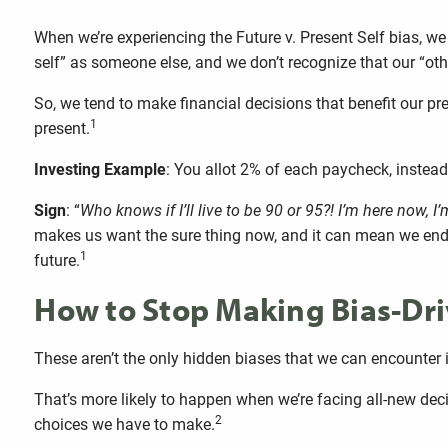
When we’re experiencing the Future v. Present Self bias, we
self” as someone else, and we don’t recognize that our “oth
So, we tend to make financial decisions that benefit our pr
1
present.
Investing Example
: You allot 2% of each paycheck, inste
Sign
: “
Who knows if I’ll live to be 90 or 95?! I’m here now, I
makes us want the sure thing now, and it can mean we end u
1
future.
How to Stop Making Bias-Dri
These aren’t the only hidden biases that we can encounter in
That’s more likely to happen when we’re facing all-new deci
2
choices we have to make.