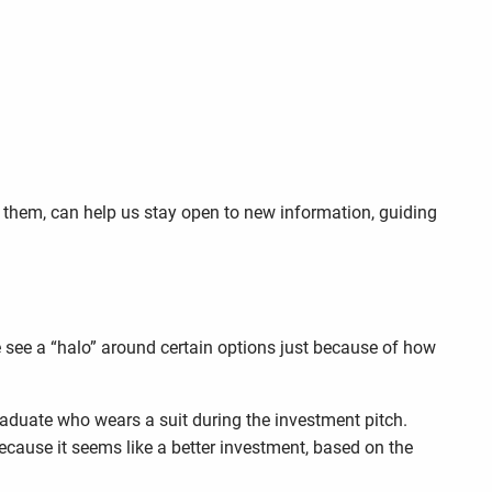
 them, can help us stay open to new information, guiding
we see a “halo” around certain options just because of how
aduate who wears a suit during the investment pitch.
ause it seems like a better investment, based on the