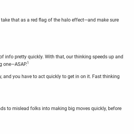
 take that as a red flag of the halo effect—and make sure
f info pretty quickly. With that, our thinking speeds up and
1
big one—ASAP.
 and you have to act quickly to get in on it. Fast thinking
tends to mislead folks into making big moves quickly, before