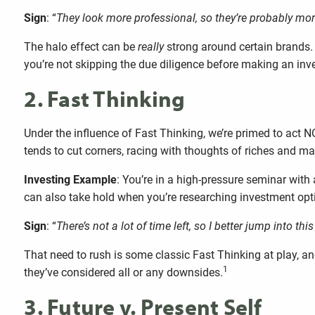
Sign
: “
They look more professional, so they’re probably mor
The halo effect can be
really
strong around certain brands. 
you’re not skipping the due diligence before making an inv
2. Fast Thinking
Under the influence of Fast Thinking, we’re primed to act NO
tends to cut corners, racing with thoughts of riches and
Investing Example
: You’re in a high-pressure seminar with 
can also take hold when you’re researching investment option
Sign
: “
There’s not a lot of time left, so I better jump into t
That need to rush is some classic Fast Thinking at play, and
1
they’ve considered all or any downsides.
3. Future v. Present Self