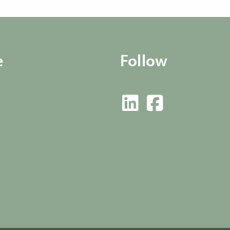
e
Follow