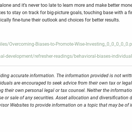
s alone and it’s never too late to learn more and make better mo
es to stay on track for big-picture goals, touching base with a f
cally fine-tune their outlook and choices for better results.
/files/Overcoming-Biases-to-Promote-Wise-Investing_0_0_0_0_0.
al-development/refresher-readings/behavioral-biases-individua
ding accurate information. The information provided is not writt
viduals are encouraged to seek advice from their own tax or legal
g their own personal legal or tax counsel. Neither the informati
 or sale of any securities. Asset allocation and diversification d
sor Websites to provide information on a topic that may be of i