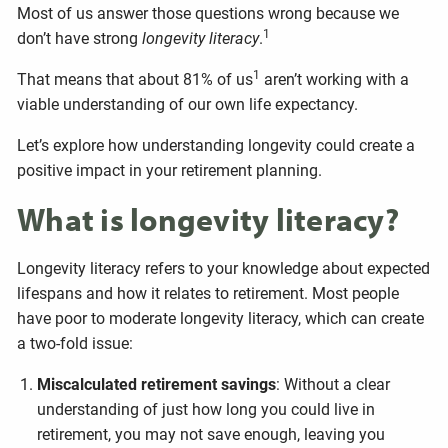
Most of us answer those questions wrong because we
1
don’t have strong
longevity literacy
.
1
That means that about 81% of us
aren’t working with a
viable understanding of our own life expectancy.
Let’s explore how understanding longevity could create a
positive impact in your retirement planning.
What is longevity literacy?
Longevity literacy refers to your knowledge about expected
lifespans and how it relates to retirement. Most people
have poor to moderate longevity literacy, which can create
a two-fold issue:
Miscalculated retirement savings
: Without a clear
understanding of just how long you could live in
retirement, you may not save enough, leaving you