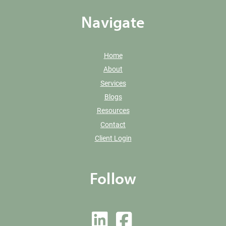
Navigate
Home
About
Services
Blogs
Resources
Contact
Client Login
Follow