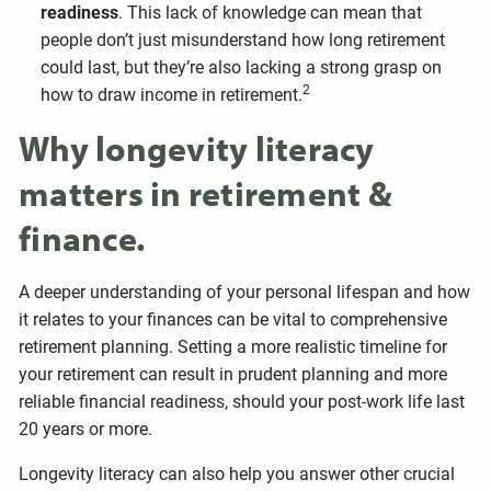
readiness
. This lack of knowledge can mean that
people don’t just misunderstand how long retirement
could last, but they’re also lacking a strong grasp on
2
how to draw income in retirement.
Why longevity literacy
matters in retirement &
finance.
A deeper understanding of your personal lifespan and how
it relates to your finances can be vital to comprehensive
retirement planning. Setting a more realistic timeline for
your retirement can result in prudent planning and more
reliable financial readiness, should your post-work life last
20 years or more.
Longevity literacy can also help you answer other crucial