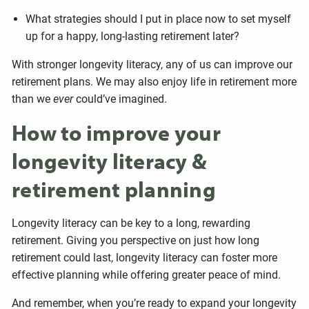
What strategies should I put in place now to set myself
up for a happy, long-lasting retirement later?
With stronger longevity literacy, any of us can improve our
retirement plans. We may also enjoy life in retirement more
than we
ever
could’ve imagined.
How to improve your
longevity literacy &
retirement planning
Longevity literacy can be key to a long, rewarding
retirement. Giving you perspective on just how long
retirement could last, longevity literacy can foster more
effective planning while offering greater peace of mind.
And remember, when you’re ready to expand your longevity