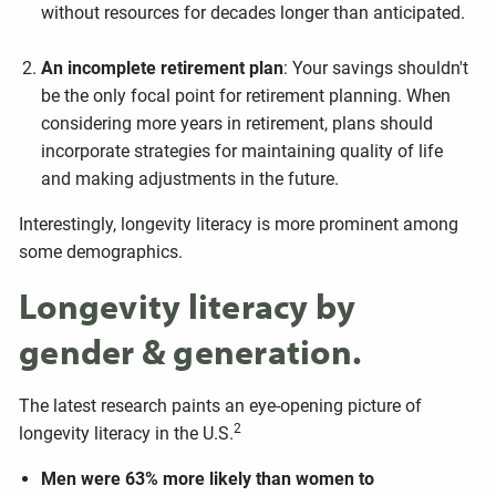
without resources for decades longer than anticipated.
An incomplete retirement plan
: Your savings shouldn't
be the only focal point for retirement planning. When
considering more years in retirement, plans should
incorporate strategies for maintaining quality of life
and making adjustments in the future.
Interestingly, longevity literacy is more prominent among
some demographics.
Longevity literacy by
gender & generation.
The latest research paints an eye-opening picture of
2
longevity literacy in the U.S.
Men were 63% more likely than women to