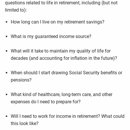
questions related to life in retirement, including (but not
limited to):
How long can I live on my retirement savings?
What is my guaranteed income source?
What will it take to maintain my quality of life for
decades (and accounting for inflation in the future)?
When should I start drawing Social Security benefits or
pensions?
What kind of healthcare, long-term care, and other
expenses do I need to prepare for?
Will I need to work for income in retirement? What could
this look like?