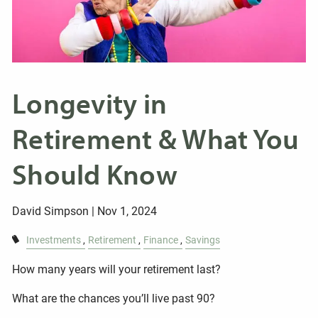
Longevity in
Retirement & What You
Should Know
David Simpson |
Nov 1, 2024
Investments
Retirement
Finance
Savings
How many years will your retirement last?
What are the chances you’ll live past 90?