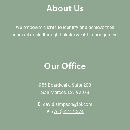
About Us
We empower clients to identify and achieve their
financial goals through holistic wealth management.
Our Office
955 Boardwalk, Suite 203
San Marcos, CA 92078
E:
david.simpson@lpl.com
P:
(760) 471-2524