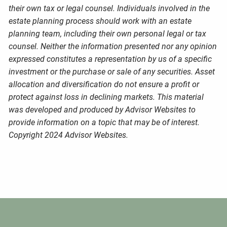
their own tax or legal counsel. Individuals involved in the
estate planning process should work with an estate
planning team, including their own personal legal or tax
counsel. Neither the information presented nor any opinion
expressed constitutes a representation by us of a specific
investment or the purchase or sale of any securities. Asset
allocation and diversification do not ensure a profit or
protect against loss in declining markets. This material
was developed and produced by Advisor Websites to
provide information on a topic that may be of interest.
Copyright 2024 Advisor Websites.