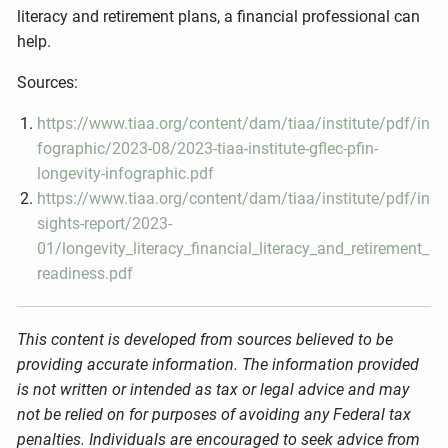
literacy and retirement plans, a financial professional can
help.
Sources:
https://www.tiaa.org/content/dam/tiaa/institute/pdf/in
fographic/2023-08/2023-tiaa-institute-gflec-pfin-
longevity-infographic.pdf
https://www.tiaa.org/content/dam/tiaa/institute/pdf/in
sights-report/2023-
01/longevity_literacy_financial_literacy_and_retirement_
readiness.pdf
This content is developed from sources believed to be
providing accurate information. The information provided
is not written or intended as tax or legal advice and may
not be relied on for purposes of avoiding any Federal tax
penalties. Individuals are encouraged to seek advice from