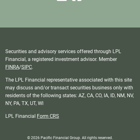
Securities and advisory services offered through LPL
Financial, a registered investment advisor. Member
FINRA
/
SIPC
.
The LPL Financial representative associated with this site
may discuss and/or transact securities business only with
residents of the following states: AZ, CA, CO, IA, ID, NM, NV,
NY, PA, TX, UT, WI
LPL Financial
Form CRS
© 2026 Pacific Financial Group. All rights reserved.