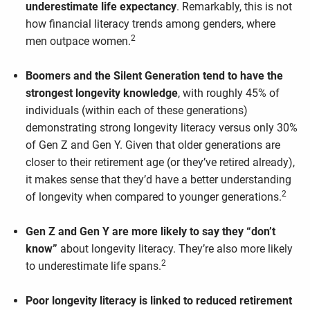
underestimate life expectancy
. Remarkably, this is not
how financial literacy trends among genders, where
2
men outpace women.
Boomers and the Silent Generation tend to have the
strongest longevity knowledge
, with roughly 45% of
individuals (within each of these generations)
demonstrating strong longevity literacy versus only 30%
of Gen Z and Gen Y. Given that older generations are
closer to their retirement age (or they’ve retired already),
it makes sense that they’d have a better understanding
2
of longevity when compared to younger generations.
Gen Z and Gen Y are more likely to say they “don’t
know”
about longevity literacy. They’re also more likely
2
to underestimate life spans.
Poor longevity literacy is linked to reduced retirement