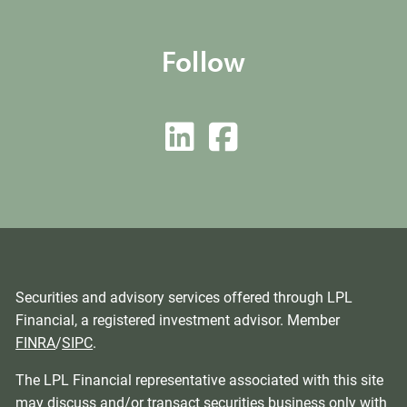
Follow
Securities and advisory services offered through LPL
Financial, a registered investment advisor. Member
FINRA
/
SIPC
.
The LPL Financial representative associated with this site
may discuss and/or transact securities business only with