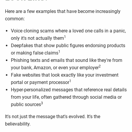
Here are a few examples that have become increasingly
common:
Voice cloning scams where a loved one calls in a panic,
1
only it's not actually them
Deepfakes that show public figures endorsing products
1
or making false claims
Phishing texts and emails that sound like they're from
2
your bank, Amazon, or even your employer
Fake websites that look exactly like your investment
1
portal or payment processor
Hyper-personalized messages that reference real details
from your life, often gathered through social media or
3
public sources
It's not just the message that's evolved. It's the
believability.