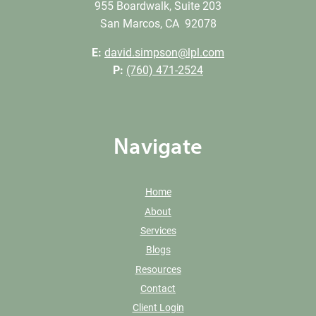
955 Boardwalk, Suite 203
San Marcos, CA 92078
E:
david.simpson@lpl.com
P:
(760) 471-2524
Navigate
Home
About
Services
Blogs
Resources
Contact
Client Login