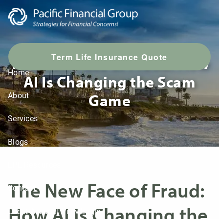
Skip to main content
T
erm Life Insurance Quote
The New Face of Fraud: How
Home
AI Is Changing the Scam
Game
About
Services
Blogs
LPL Resources
The New Face of Fraud:
Contact
How AI Is Changing the
Client Account View Login