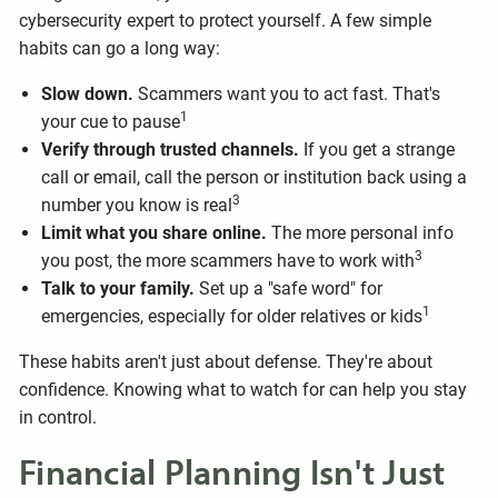
cybersecurity expert to protect yourself. A few simple
habits can go a long way:
Slow down.
Scammers want you to act fast. That's
1
your cue to pause
Verify through trusted channels.
If you get a strange
call or email, call the person or institution back using a
3
number you know is real
Limit what you share online.
The more personal info
3
you post, the more scammers have to work with
Talk to your family.
Set up a "safe word" for
1
emergencies, especially for older relatives or kids
These habits aren't just about defense. They're about
confidence. Knowing what to watch for can help you stay
in control.
Financial Planning Isn't Just