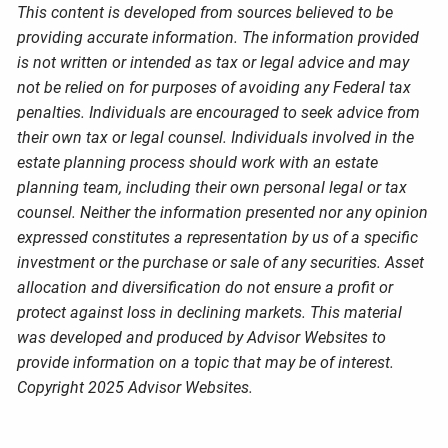
This content is developed from sources believed to be
providing accurate information. The information provided
is not written or intended as tax or legal advice and may
not be relied on for purposes of avoiding any Federal tax
penalties. Individuals are encouraged to seek advice from
their own tax or legal counsel. Individuals involved in the
estate planning process should work with an estate
planning team, including their own personal legal or tax
counsel. Neither the information presented nor any opinion
expressed constitutes a representation by us of a specific
investment or the purchase or sale of any securities. Asset
allocation and diversification do not ensure a profit or
protect against loss in declining markets. This material
was developed and produced by Advisor Websites to
provide information on a topic that may be of interest.
Copyright 2025 Advisor Websites.