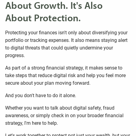
About Growth. It's Also
About Protection.
Protecting your finances isn't only about diversifying your
portfolio or tracking expenses. It also means staying alert
to digital threats that could quietly undermine your
progress.
As part of a strong financial strategy, it makes sense to
take steps that reduce digital risk and help you feel more
secure about your plan moving forward.
And you don't have to do it alone.
Whether you want to talk about digital safety, fraud
awareness, or simply check in on your broader financial
strategy, I'm here to help.
Let's work together to protect not just your wealth, but your