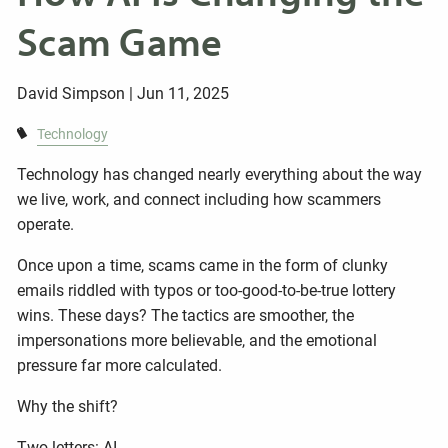
Scam Game
David Simpson |
Jun 11, 2025
Technology
Technology has changed nearly everything about the way
we live, work, and connect including how scammers
operate.
Once upon a time, scams came in the form of clunky
emails riddled with typos or too-good-to-be-true lottery
wins. These days? The tactics are smoother, the
impersonations more believable, and the emotional
pressure far more calculated.
Why the shift?
Two letters: AI.