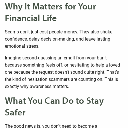
Why It Matters for Your
Financial Life
Scams don't just cost people money. They also shake
confidence, delay decision-making, and leave lasting
emotional stress.
Imagine second-guessing an email from your bank
because something feels off, or hesitating to help a loved
one because the request doesn't sound quite right. That's
the kind of hesitation scammers are counting on. This is
exactly why awareness matters.
What You Can Do to Stay
Safer
The good news is, you don't need to become a