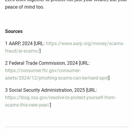
peace of mind too.
Sources
1 AARP, 2024 [URL:
https://www.aarp.org/money/scams-
fraud/ai-scams/
]
2 Federal Trade Commission, 2024 [URL:
https://consumer.ftc.gov/consumer-
alerts/2024/12/phishing-scams-can-be-hard-spot
]
3 Social Security Administration, 2025 [URL:
https://blog.ssa.gov/resolve-to-protect-yourself-from-
scams-this-new-year/
]