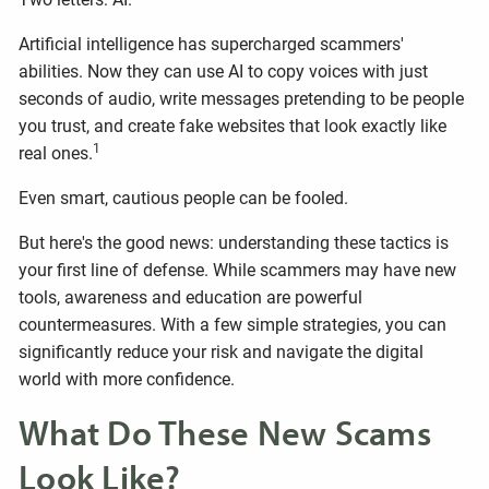
Artificial intelligence has supercharged scammers'
abilities. Now they can use AI to copy voices with just
seconds of audio, write messages pretending to be people
you trust, and create fake websites that look exactly like
1
real ones.
Even smart, cautious people can be fooled.
But here's the good news: understanding these tactics is
your first line of defense. While scammers may have new
tools, awareness and education are powerful
countermeasures. With a few simple strategies, you can
significantly reduce your risk and navigate the digital
world with more confidence.
What Do These New Scams
Look Like?