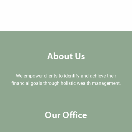
About Us
We empower clients to identify and achieve their
financial goals through holistic wealth management.
Our Office