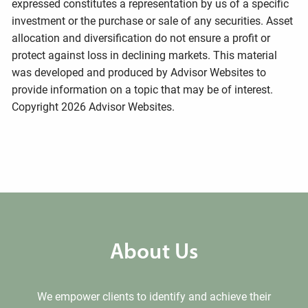
expressed constitutes a representation by us of a specific
investment or the purchase or sale of any securities. Asset
allocation and diversification do not ensure a profit or
protect against loss in declining markets. This material
was developed and produced by Advisor Websites to
provide information on a topic that may be of interest.
Copyright 2026 Advisor Websites.
About Us
We empower clients to identify and achieve their