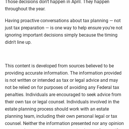
Those decisions don't happen in April. They happen
throughout the year.
Having proactive conversations about tax planning — not
just tax preparation — is one way to help ensure you're not
ignoring important decisions simply because the timing
didn't line up.
This content is developed from sources believed to be
providing accurate information. The information provided
is not written or intended as tax or legal advice and may
not be relied on for purposes of avoiding any Federal tax
penalties. Individuals are encouraged to seek advice from
their own tax or legal counsel. Individuals involved in the
estate planning process should work with an estate
planning team, including their own personal legal or tax
counsel. Neither the information presented nor any opinion