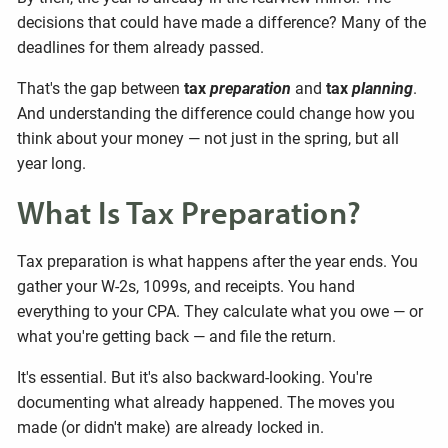
decisions that could have made a difference? Many of the
deadlines for them already passed.
That's the gap between
tax
preparation
and
tax
planning
.
And understanding the difference could change how you
think about your money — not just in the spring, but all
year long.
What Is Tax Preparation?
Tax preparation is what happens after the year ends. You
gather your W-2s, 1099s, and receipts. You hand
everything to your CPA. They calculate what you owe — or
what you're getting back — and file the return.
It's essential. But it's also backward-looking. You're
documenting what already happened. The moves you
made (or didn't make) are already locked in.