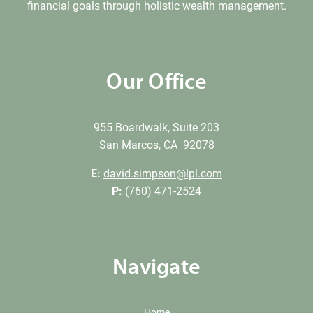
financial goals through holistic wealth management.
Our Office
955 Boardwalk, Suite 203
San Marcos, CA 92078
E:
david.simpson@lpl.com
P:
(760) 471-2524
Navigate
Home