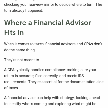
checking your rearview mirror to decide where to turn. The
turn already happened.
Where a Financial Advisor
Fits In
When it comes to taxes, financial advisors and CPAs don’t
do the same thing.
They're not meant to.
A CPA typically handles compliance: making sure your
return is accurate, filed correctly, and meets IRS
requirements. They're essential for the documentation side
of taxes.
A financial advisor can help with strategy: looking ahead
to identify what's coming and exploring what might be