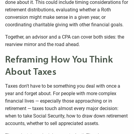
done about it. This could include timing considerations for
retirement distributions, evaluating whether a Roth
conversion might make sense in a given year, or
coordinating charitable giving with other financial goals.
Together, an advisor and a CPA can cover both sides: the
rearview mirror and the road ahead.
Reframing How You Think
About Taxes
Taxes don't have to be something you deal with once a
year and forget about. For people with more complex
financial lives — especially those approaching or in
retirement — taxes touch almost every major decision:
when to take Social Security, how to draw down retirement
accounts, whether to sell appreciated assets.