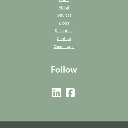
About
Services
Blogs
Resources
Contact
Client Login
Follow