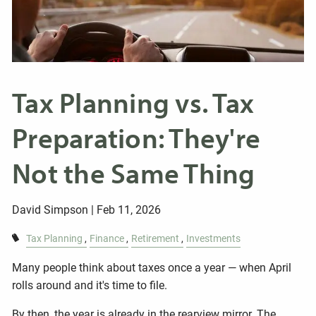
Tax Planning vs. Tax
Preparation: They're
Not the Same Thing
David Simpson |
Feb 11, 2026
Tax Planning
Finance
Retirement
Investments
Many people think about taxes once a year — when April
rolls around and it's time to file.
By then, the year is already in the rearview mirror. The