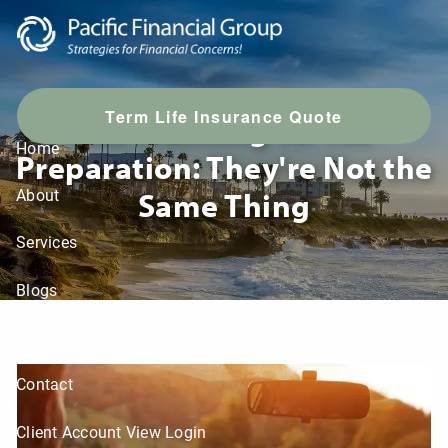
Skip to main content
T
erm Life Insurance Quote
Tax Planning vs. Tax
Home
Preparation: They're Not the
Same Thing
About
Services
Blogs
LPL Resources
Contact
Client Account View Login