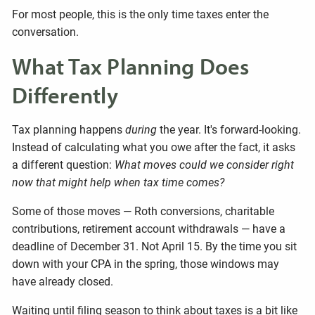
For most people, this is the only time taxes enter the
conversation.
What Tax Planning Does
Differently
Tax planning happens
during
the year. It's forward-looking.
Instead of calculating what you owe after the fact, it asks
a different question:
What moves could we consider right
now that might help when tax time comes?
Some of those moves — Roth conversions, charitable
contributions, retirement account withdrawals — have a
deadline of December 31. Not April 15. By the time you sit
down with your CPA in the spring, those windows may
have already closed.
Waiting until filing season to think about taxes is a bit like