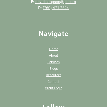
E:
david.simpson@lpl.com
P:
(760) 471-2524
Navigate
Home
About
Services
Blogs
Resources
Contact
Client Login