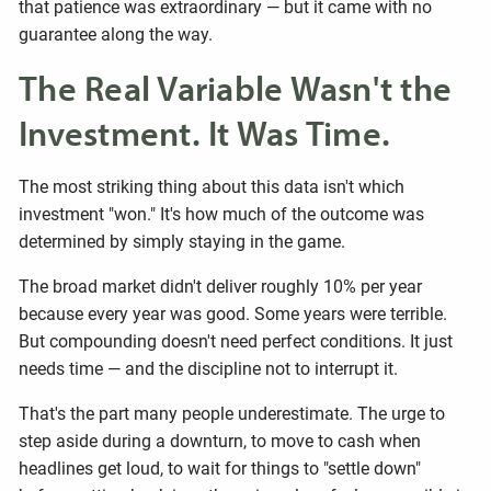
that patience was extraordinary — but it came with no
guarantee along the way.
The Real Variable Wasn't the
Investment. It Was Time.
The most striking thing about this data isn't which
investment "won." It's how much of the outcome was
determined by simply staying in the game.
The broad market didn't deliver roughly 10% per year
because every year was good. Some years were terrible.
But compounding doesn't need perfect conditions. It just
needs time — and the discipline not to interrupt it.
That's the part many people underestimate. The urge to
step aside during a downturn, to move to cash when
headlines get loud, to wait for things to "settle down"