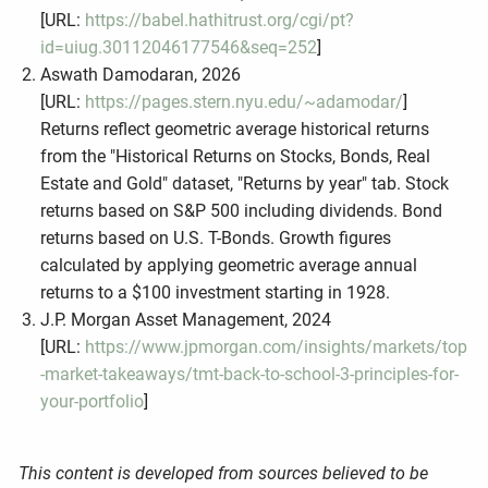
[URL:
https://babel.hathitrust.org/cgi/pt?
id=uiug.30112046177546&seq=252
]
Aswath Damodaran, 2026
[URL:
https://pages.stern.nyu.edu/~adamodar/
]
Returns reflect geometric average historical returns
from the "Historical Returns on Stocks, Bonds, Real
Estate and Gold" dataset, "Returns by year" tab. Stock
returns based on S&P 500 including dividends. Bond
returns based on U.S. T-Bonds. Growth figures
calculated by applying geometric average annual
returns to a $100 investment starting in 1928.
J.P. Morgan Asset Management, 2024
[URL:
https://www.jpmorgan.com/insights/markets/top
-market-takeaways/tmt-back-to-school-3-principles-for-
your-portfolio
]
This content is developed from sources believed to be