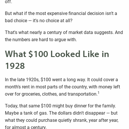
off.
But what if the most expensive financial decision isn't a
bad choice — it's no choice at all?
That's what nearly a century of market data suggests. And
the numbers are hard to argue with.
What $100 Looked Like in
1928
In the late 1920s, $100 went a long way. It could cover a
month's rent in most parts of the country, with money left
1
over for groceries, clothes, and transportation.
Today, that same $100 might buy dinner for the family.
Maybe a tank of gas. The dollars didn't disappear — but
what they could purchase quietly shrank, year after year,
for almost a century.