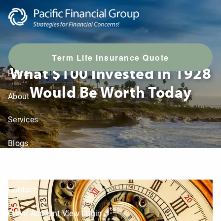
Skip to main content
T
erm Life Insurance Quote
What $100 Invested in 1928
Home
Would Be Worth Today
About
Services
Blogs
LPL Resources
Contact
Client Account View Login