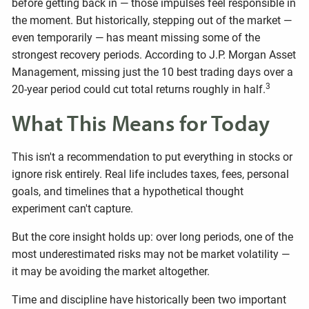
before getting back in — those impulses feel responsible in
the moment. But historically, stepping out of the market —
even temporarily — has meant missing some of the
strongest recovery periods. According to J.P. Morgan Asset
Management, missing just the 10 best trading days over a
3
20-year period could cut total returns roughly in half.
What This Means for Today
This isn't a recommendation to put everything in stocks or
ignore risk entirely. Real life includes taxes, fees, personal
goals, and timelines that a hypothetical thought
experiment can't capture.
But the core insight holds up: over long periods, one of the
most underestimated risks may not be market volatility —
it may be avoiding the market altogether.
Time and discipline have historically been two important