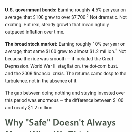
U.S. government bonds:
Earning roughly 4.5% per year on
2
average, that $100 grew to over $7,700.
Not dramatic. Not
exciting. But real, steady growth that meaningfully
outpaced inflation over time.
The broad stock market:
Earning roughly 10% per year on
2
average, that same $100 grew to almost $1.2 million.
Not
because the ride was smooth — it included the Great
Depression, World War II, stagflation, the dot-com bust,
and the 2008 financial crisis. The returns came despite the
turbulence, not in the absence of it.
The gap between doing nothing and staying invested over
this period was enormous — the difference between $100
and nearly $1.2 million.
Why "Safe" Doesn't Always