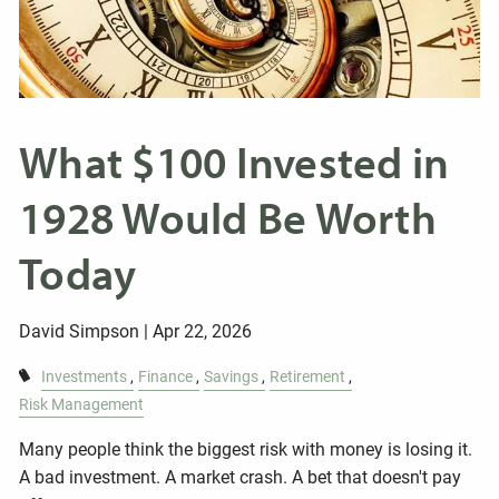
What $100 Invested in
1928 Would Be Worth
Today
David Simpson |
Apr 22, 2026
Investments
Finance
Savings
Retirement
Risk Management
Many people think the biggest risk with money is losing it.
A bad investment. A market crash. A bet that doesn't pay