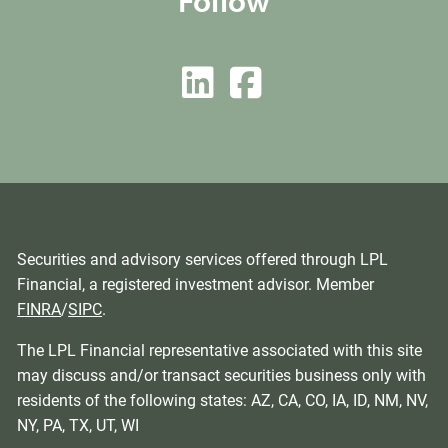
Follow
Securities and advisory services offered through LPL
Financial, a registered investment advisor. Member
FINRA
/
SIPC
.
The LPL Financial representative associated with this site
may discuss and/or transact securities business only with
residents of the following states: AZ, CA, CO, IA, ID, NM, NV,
NY, PA, TX, UT, WI