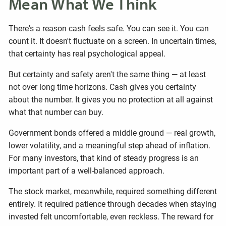
Mean What We Think
There's a reason cash feels safe. You can see it. You can
count it. It doesn't fluctuate on a screen. In uncertain times,
that certainty has real psychological appeal.
But certainty and safety aren't the same thing — at least
not over long time horizons. Cash gives you certainty
about the number. It gives you no protection at all against
what that number can buy.
Government bonds offered a middle ground — real growth,
lower volatility, and a meaningful step ahead of inflation.
For many investors, that kind of steady progress is an
important part of a well-balanced approach.
The stock market, meanwhile, required something different
entirely. It required patience through decades when staying
invested felt uncomfortable, even reckless. The reward for