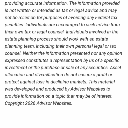
providing accurate information. The information provided
is not written or intended as tax or legal advice and may
not be relied on for purposes of avoiding any Federal tax
penalties. Individuals are encouraged to seek advice from
their own tax or legal counsel. Individuals involved in the
estate planning process should work with an estate
planning team, including their own personal legal or tax
counsel. Neither the information presented nor any opinion
expressed constitutes a representation by us of a specific
investment or the purchase or sale of any securities. Asset
allocation and diversification do not ensure a profit or
protect against loss in declining markets. This material
was developed and produced by Advisor Websites to
provide information on a topic that may be of interest.
Copyright 2026 Advisor Websites.