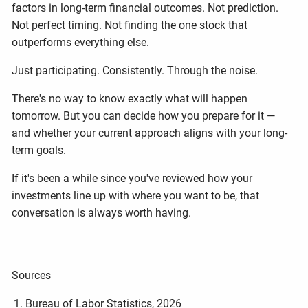
factors in long-term financial outcomes. Not prediction.
Not perfect timing. Not finding the one stock that
outperforms everything else.
Just participating. Consistently. Through the noise.
There's no way to know exactly what will happen
tomorrow. But you can decide how you prepare for it —
and whether your current approach aligns with your long-
term goals.
If it's been a while since you've reviewed how your
investments line up with where you want to be, that
conversation is always worth having.
Sources
Bureau of Labor Statistics, 2026