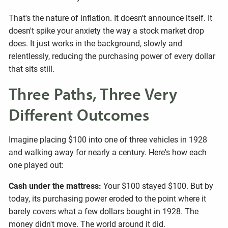
That's the nature of inflation. It doesn't announce itself. It
doesn't spike your anxiety the way a stock market drop
does. It just works in the background, slowly and
relentlessly, reducing the purchasing power of every dollar
that sits still.
Three Paths, Three Very
Different Outcomes
Imagine placing $100 into one of three vehicles in 1928
and walking away for nearly a century. Here's how each
one played out:
Cash under the mattress:
Your $100 stayed $100. But by
today, its purchasing power eroded to the point where it
barely covers what a few dollars bought in 1928. The
money didn't move. The world around it did.