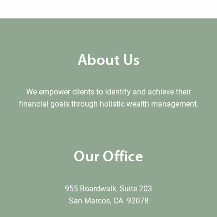
About Us
We empower clients to identify and achieve their
financial goals through holistic wealth management.
Our Office
955 Boardwalk, Suite 203
San Marcos, CA 92078