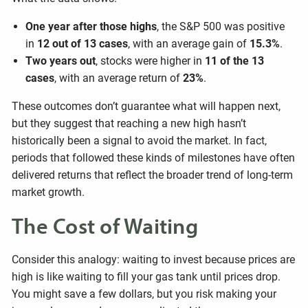
One year after those highs
, the S&P 500 was positive
in
12 out of 13 cases
, with an average gain of
15.3%
.
Two years out
, stocks were higher in
11 of the 13
cases
, with an average return of
23%
.
These outcomes don’t guarantee what will happen next,
but they suggest that reaching a new high hasn’t
historically been a signal to avoid the market. In fact,
periods that followed these kinds of milestones have often
delivered returns that reflect the broader trend of long-term
market growth.
The Cost of Waiting
Consider this analogy: waiting to invest because prices are
high is like waiting to fill your gas tank until prices drop.
You might save a few dollars, but you risk making your