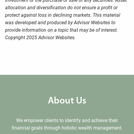
investment or the purchase or sale of any securities. Asset
allocation and diversification do not ensure a profit or
protect against loss in declining markets. This material
was developed and produced by Advisor Websites to
provide information on a topic that may be of interest.
Copyright 2025 Advisor Websites.
About Us
We empower clients to identify and achieve their
financial goals through holistic wealth management.