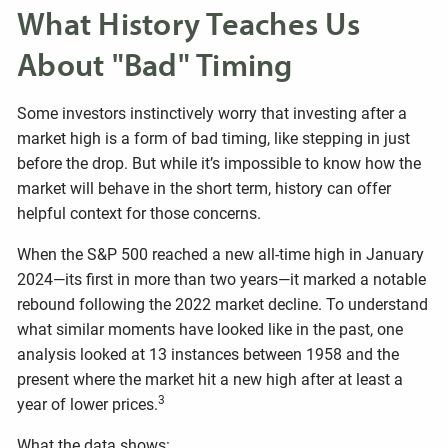
What History Teaches Us
About "Bad" Timing
Some investors instinctively worry that investing after a
market high is a form of bad timing, like stepping in just
before the drop. But while it’s impossible to know how the
market will behave in the short term, history can offer
helpful context for those concerns.
When the S&P 500 reached a new all-time high in January
2024—its first in more than two years—it marked a notable
rebound following the 2022 market decline. To understand
what similar moments have looked like in the past, one
analysis looked at 13 instances between 1958 and the
present where the market hit a new high after at least a
3
year of lower prices.
What the data shows: