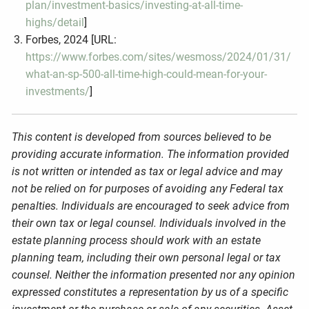
plan/investment-basics/investing-at-all-time-
highs/detail
]
Forbes, 2024 [URL:
https://www.forbes.com/sites/wesmoss/2024/01/31/
what-an-sp-500-all-time-high-could-mean-for-your-
investments/
]
This content is developed from sources believed to be
providing accurate information. The information provided
is not written or intended as tax or legal advice and may
not be relied on for purposes of avoiding any Federal tax
penalties. Individuals are encouraged to seek advice from
their own tax or legal counsel. Individuals involved in the
estate planning process should work with an estate
planning team, including their own personal legal or tax
counsel. Neither the information presented nor any opinion
expressed constitutes a representation by us of a specific