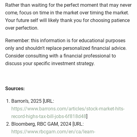
Rather than waiting for the perfect moment that may never
come, focus on time in the market over timing the market.
Your future self will likely thank you for choosing patience
over perfection.
Remember: this information is for educational purposes
only and shouldn't replace personalized financial advice.
Consider consulting with a financial professional to
discuss your specific investment strategy.
Sources:
Barron’s, 2025 [URL:
https://www.barrons.com/articles/stock-market-hits-
record-highs-tax-bill-jobs-6f818d48
]
Bloomberg, RBC GAM, 2024 [URL:
https://www.rbcgam.com/en/ca/learn-