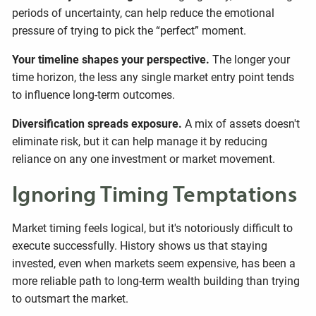
periods of uncertainty, can help reduce the emotional
pressure of trying to pick the “perfect” moment.
Your timeline shapes your perspective.
The longer your
time horizon, the less any single market entry point tends
to influence long-term outcomes.
Diversification spreads exposure.
A mix of assets doesn't
eliminate risk, but it can help manage it by reducing
reliance on any one investment or market movement.
Ignoring Timing Temptations
Market timing feels logical, but it's notoriously difficult to
execute successfully. History shows us that staying
invested, even when markets seem expensive, has been a
more reliable path to long-term wealth building than trying
to outsmart the market.