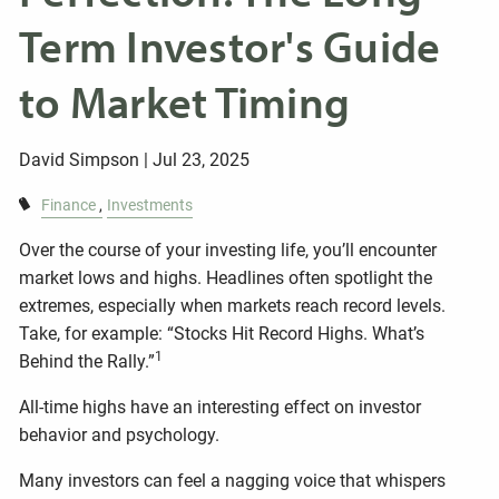
Term Investor's Guide
to Market Timing
David Simpson |
Jul 23, 2025
Finance
Investments
Over the course of your investing life, you’ll encounter
market lows and highs. Headlines often spotlight the
extremes, especially when markets reach record levels.
Take, for example: “Stocks Hit Record Highs. What’s
1
Behind the Rally.”
All-time highs have an interesting effect on investor
behavior and psychology.
Many investors can feel a nagging voice that whispers