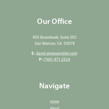
Our Office
955 Boardwalk, Suite 203
San Marcos, CA 92078
E:
david.simpson@lpl.com
P:
(760) 471-2524
Navigate
Home
About