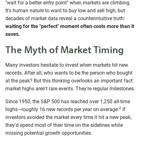
"wait for a better entry point" when markets are climbing.
It's human nature to want to buy low and sell high, but
decades of market data reveal a counterintuitive truth:
waiting for the "perfect" moment often costs more than it
saves.
The Myth of Market Timing
Many investors hesitate to invest when markets hit new
records. After all, who wants to be the person who bought
at the peak? But this thinking overlooks an important fact:
market highs aren't rare events. They're regular milestones.
Since 1950, the S&P 500 has reached over 1,250 all-time
2
highs—roughly 16 new records per year on average.
If
investors avoided the market every time it hit a new peak,
they'd spend most of their time on the sidelines while
missing potential growth opportunities.