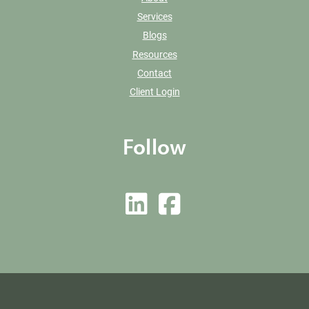
Services
Blogs
Resources
Contact
Client Login
Follow