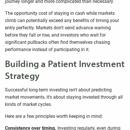
journey longer and more complicated than necessary.
The opportunity cost of staying in cash while markets
climb can potentially exceed any benefits of timing your
entry perfectly. Markets don't send advance warning
before they fall or rise, and investors who wait for
significant pullbacks often find themselves chasing
performance instead of participating in it.
Building a Patient Investment
Strategy
Successful long-term investing isn't about predicting
market movements, it's about staying invested through all
kinds of market cycles.
Here are a few principles worth keeping in mind:
Consistency over timing.
Investing regularly, even during