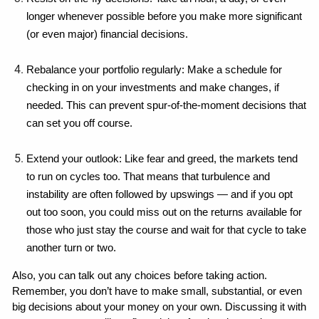
longer whenever possible before you make more significant 
(or even major) financial decisions.
Rebalance your portfolio regularly: Make a schedule for 
checking in on your investments and make changes, if 
needed. This can prevent spur-of-the-moment decisions that 
can set you off course.
Extend your outlook: Like fear and greed, the markets tend 
to run on cycles too. That means that turbulence and 
instability are often followed by upswings — and if you opt 
out too soon, you could miss out on the returns available for 
those who just stay the course and wait for that cycle to take 
another turn or two.
Also, you can talk out any choices before taking action. 
Remember, you don’t have to make small, substantial, or even 
big decisions about your money on your own. Discussing it with 