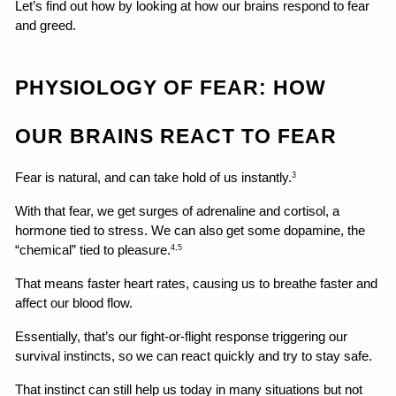
Let’s find out how by looking at how our brains respond to fear 
and greed.
PHYSIOLOGY OF FEAR: HOW 
OUR BRAINS REACT TO FEAR
Fear is natural, and can take hold of us instantly.
3
With that fear, we get surges of adrenaline and cortisol, a 
hormone tied to stress. We can also get some dopamine, the 
“chemical” tied to pleasure.
4,5
That means faster heart rates, causing us to breathe faster and 
affect our blood flow.
Essentially, that’s our fight-or-flight response triggering our 
survival instincts, so we can react quickly and try to stay safe.
That instinct can still help us today in many situations but not 