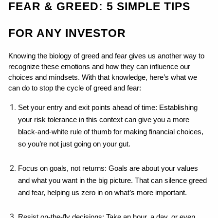
FEAR & GREED: 5 SIMPLE TIPS 
FOR ANY INVESTOR
Knowing the biology of greed and fear gives us another way to 
recognize these emotions and how they can influence our 
choices and mindsets. With that knowledge, here’s what we 
can do to stop the cycle of greed and fear:
Set your entry and exit points ahead of time: Establishing 
your risk tolerance in this context can give you a more 
black-and-white rule of thumb for making financial choices, 
so you’re not just going on your gut.
Focus on goals, not returns: Goals are about your values 
and what you want in the big picture. That can silence greed 
and fear, helping us zero in on what’s more important.
Resist on-the-fly decisions: Take an hour, a day, or even 