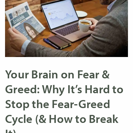
Your Brain on Fear &
Greed: Why It’s Hard to
Stop the Fear-Greed
Cycle (& How to Break