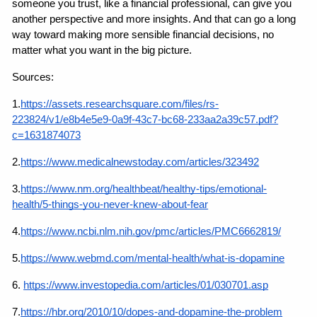
someone you trust, like a financial professional, can give you 
another perspective and more insights. And that can go a long 
way toward making more sensible financial decisions, no 
matter what you want in the big picture.
Sources:
1.
https://assets.researchsquare.com/files/rs-
223824/v1/e8b4e5e9-0a9f-43c7-bc68-233aa2a39c57.pdf?
c=1631874073
2.
https://www.medicalnewstoday.com/articles/323492
3.
https://www.nm.org/healthbeat/healthy-tips/emotional-
health/5-things-you-never-knew-about-fear
4.
https://www.ncbi.nlm.nih.gov/pmc/articles/PMC6662819/
5.
https://www.webmd.com/mental-health/what-is-dopamine
6.
https://www.investopedia.com/articles/01/030701.asp
7.
https://hbr.org/2010/10/dopes-and-dopamine-the-problem