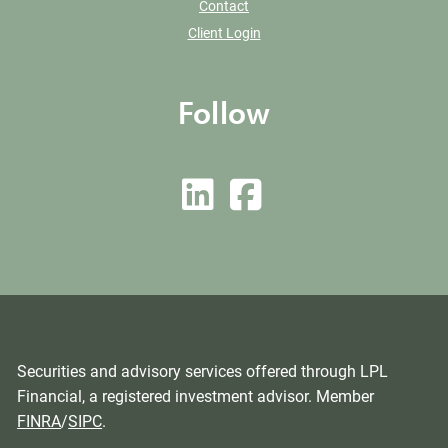
Contact
Client Login
Follow
Securities and advisory services offered through LPL
Financial, a registered investment advisor. Member
FINRA
/
SIPC
.