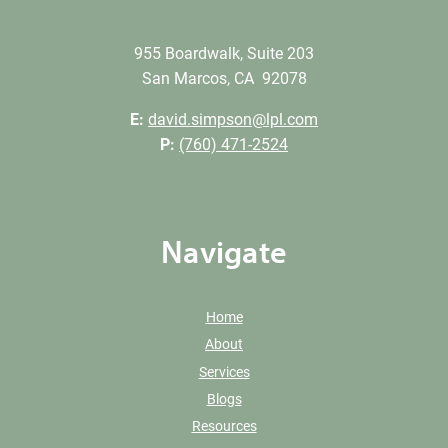
955 Boardwalk, Suite 203
San Marcos, CA 92078
E:
david.simpson@lpl.com
P:
(760) 471-2524
Navigate
Home
About
Services
Blogs
Resources