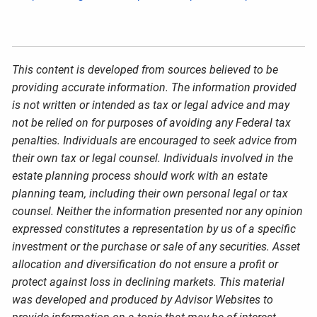
This content is developed from sources believed to be
providing accurate information. The information provided
is not written or intended as tax or legal advice and may
not be relied on for purposes of avoiding any Federal tax
penalties. Individuals are encouraged to seek advice from
their own tax or legal counsel. Individuals involved in the
estate planning process should work with an estate
planning team, including their own personal legal or tax
counsel. Neither the information presented nor any opinion
expressed constitutes a representation by us of a specific
investment or the purchase or sale of any securities. Asset
allocation and diversification do not ensure a profit or
protect against loss in declining markets. This material
was developed and produced by Advisor Websites to