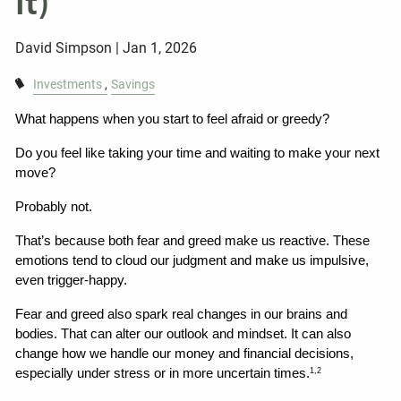
It)
David Simpson |
Jan 1, 2026
Investments
Savings
What happens when you start to feel afraid or greedy?
Do you feel like taking your time and waiting to make your next 
move?
Probably not.
That’s because both fear and greed make us reactive. These 
emotions tend to cloud our judgment and make us impulsive, 
even trigger-happy.
Fear and greed also spark real changes in our brains and 
bodies. That can alter our outlook and mindset. It can also 
change how we handle our money and financial decisions, 
especially under stress or in more uncertain times.
1,2