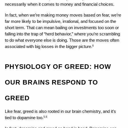
necessarily when it comes to money and financial choices.
In fact, when we’re making money moves based on fear, we’re 
far more likely to be impulsive, irrational, and focused on the 
short term. That can mean bailing on investments too soon or 
falling into the trap of “herd behavior,” where you’re scrambling 
to do what everyone else is doing. Those are the moves often 
associated with big losses in the bigger picture.
6
PHYSIOLOGY OF GREED: HOW 
OUR BRAINS RESPOND TO 
GREED
Like fear, greed is also rooted in our brain chemistry, and it’s 
tied to dopamine too.
5,6