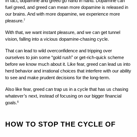
In fact, dopamine and greed go hand in hand. Dopamine can 
fuel greed, and greed can mean more dopamine is released in 
our brains. And with more dopamine, we experience more 
pleasure.
7
With that, we want instant pleasure, and we can get tunnel 
vision, falling into a vicious dopamine-chasing cycle.
That can lead to wild overconfidence and tripping over 
ourselves to join some “gold rush” or get-rich-quick scheme 
before we know much about it. Like fear, greed can lead us into 
herd behavior and irrational choices that interfere with our ability 
to see and make prudent decisions for the long-term.
Also like fear, greed can trap us in a cycle that has us chasing 
whatever’s next, instead of focusing on our bigger financial 
goals.
6
HOW TO STOP THE CYCLE OF 