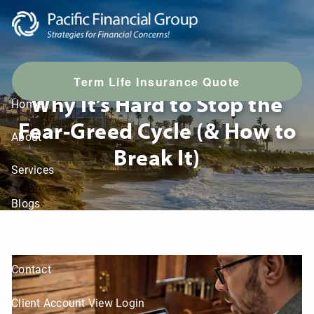
Skip to main content
Your Brain on Fear & Greed:
T
erm Life Insurance Quote
Why It’s Hard to Stop the
Home
Fear-Greed Cycle (& How to
About
Break It)
Services
Blogs
LPL Resources
Contact
Client Account View Login