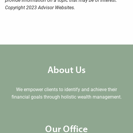
provide information on a topic that may be of interest.
Copyright 2023 Advisor Websites.
About Us
We empower clients to identify and achieve their
financial goals through holistic wealth management.
Our Office