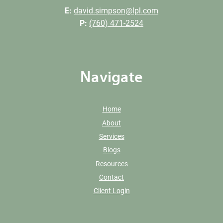
E:
david.simpson@lpl.com
P:
(760) 471-2524
Navigate
Home
About
Services
Blogs
Resources
Contact
Client Login