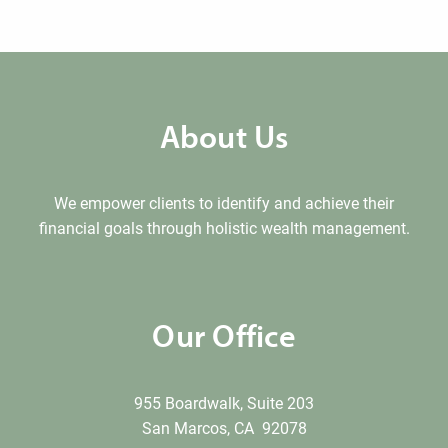
About Us
We empower clients to identify and achieve their
financial goals through holistic wealth management.
Our Office
955 Boardwalk, Suite 203
San Marcos, CA 92078