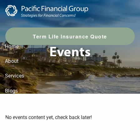
Skip to main content
T
erm Life Insurance Quote
Events
Home
About
Services
Blogs
LPL Resources
No events content yet, check back later!
Contact
Client Account View Login