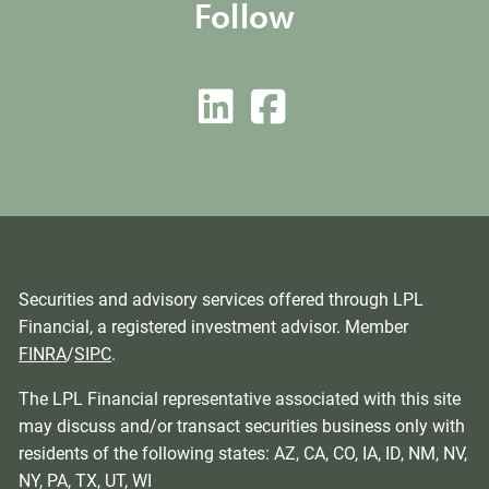
Follow
Securities and advisory services offered through LPL
Financial, a registered investment advisor. Member
FINRA
/
SIPC
.
The LPL Financial representative associated with this site
may discuss and/or transact securities business only with
residents of the following states: AZ, CA, CO, IA, ID, NM, NV,
NY, PA, TX, UT, WI