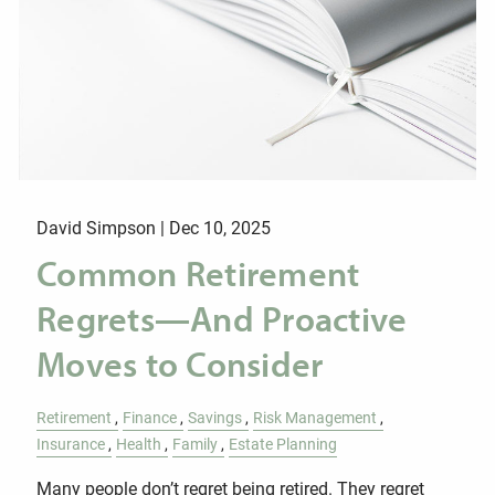
David Simpson |
Dec 10, 2025
Common Retirement
Regrets—And Proactive
Moves to Consider
Retirement
Finance
Savings
Risk Management
Insurance
Health
Family
Estate Planning
Many people don’t regret being retired. They regret