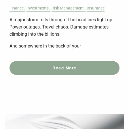
Finance
Investments
Risk Management
Insurance
A major storm rolls through. The headlines light up.
Power outages. Travel chaos. Damage estimates
climbing into the billions.
And somewhere in the back of your
Read More