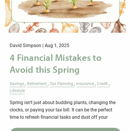
David Simpson |
Aug 1, 2025
4 Financial Mistakes to
Avoid this Spring
Savings
Retirement
Tax Planning
Insurance
Credit
Lifestyle
Spring isn’t just about budding plants, changing the
clocks, or paying your tax bill. It can be the perfect
time to refresh financial tasks and dust off your