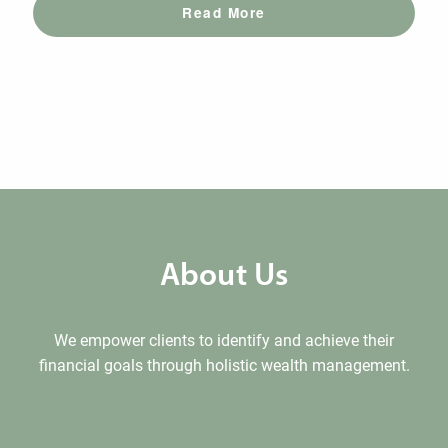
Read More
About Us
We empower clients to identify and achieve their
financial goals through holistic wealth management.