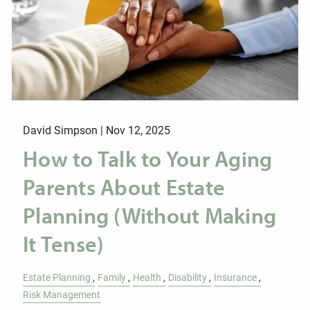
David Simpson |
Nov 12, 2025
How to Talk to Your Aging
Parents About Estate
Planning (Without Making
It Tense)
Estate Planning
Family
Health
Disability
Insurance
Risk Management