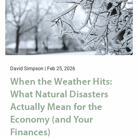
David Simpson |
Feb 25, 2026
When the Weather Hits:
What Natural Disasters
Actually Mean for the
Economy (and Your
Finances)