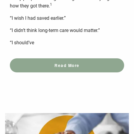
1
how they got there.
“I wish I had saved earlier.”
“I didn’t think long-term care would matter.”
“I should’ve
Read More