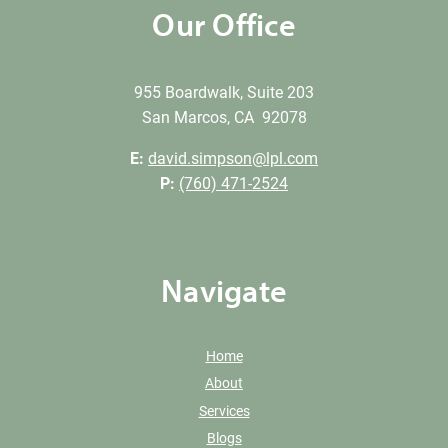
Our Office
955 Boardwalk, Suite 203
San Marcos, CA 92078
E:
david.simpson@lpl.com
P:
(760) 471-2524
Navigate
Home
About
Services
Blogs