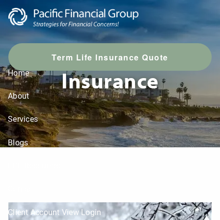
Skip to main content
T
erm Life Insurance Quote
Insurance
Home
About
Services
Blogs
LPL Resources
Contact
Client Account View Login