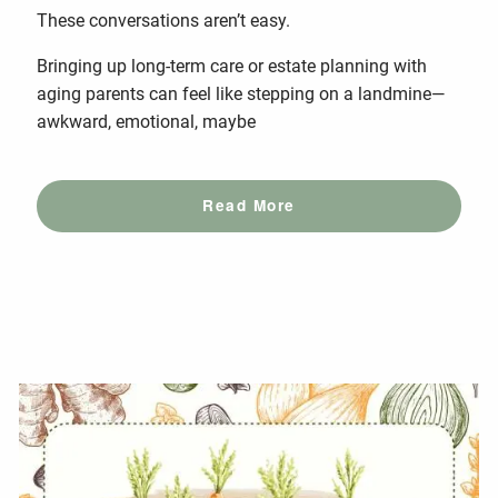
These conversations aren’t easy.
Bringing up long-term care or estate planning with
aging parents can feel like stepping on a landmine—
awkward, emotional, maybe
Read More