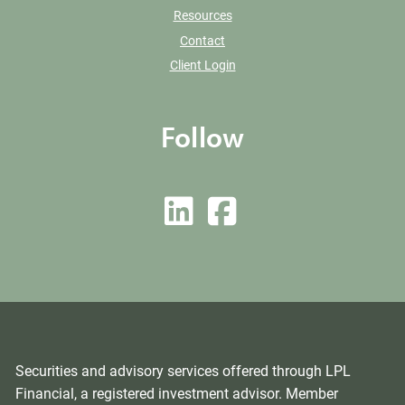
Resources
Contact
Client Login
Follow
Securities and advisory services offered through LPL
Financial, a registered investment advisor. Member