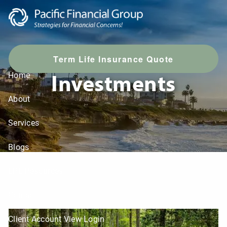
Skip to main content
T
erm Life Insurance Quote
Investments
Home
About
Services
Blogs
LPL Resources
Contact
Client Account View Login