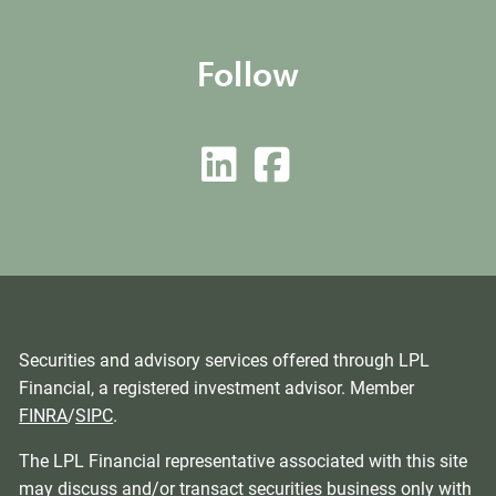
Follow
Securities and advisory services offered through LPL
Financial, a registered investment advisor. Member
FINRA
/
SIPC
.
The LPL Financial representative associated with this site
may discuss and/or transact securities business only with