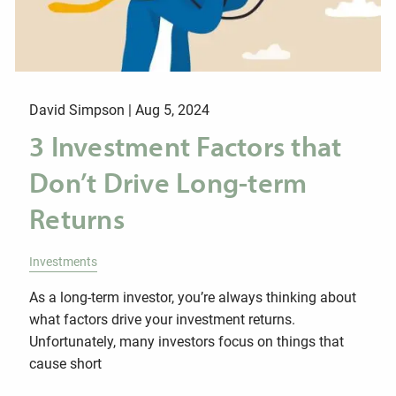
David Simpson |
Aug 5, 2024
3 Investment Factors that
Don’t Drive Long-term
Returns
Investments
As a long-term investor, you’re always thinking about
what factors drive your investment returns.
Unfortunately, many investors focus on things that
cause short