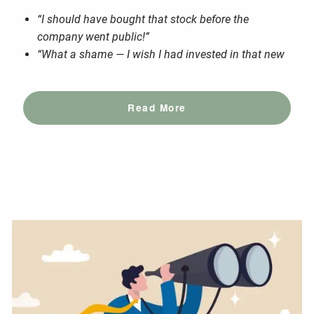
“I should have bought that stock before the
company went public!”
“What a shame — I wish I had invested in that new
Read More