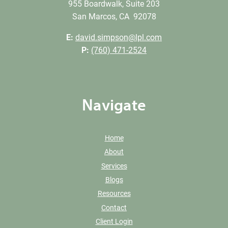
955 Boardwalk, Suite 203
San Marcos, CA 92078
E:
david.simpson@lpl.com
P:
(760) 471-2524
Navigate
Home
About
Services
Blogs
Resources
Contact
Client Login