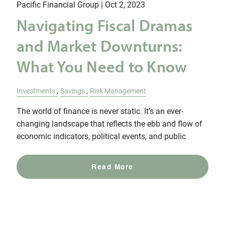
Pacific Financial Group |
Oct 2, 2023
Navigating Fiscal Dramas
and Market Downturns:
What You Need to Know
Investments
Savings
Risk Management
The world of finance is never static. It’s an ever-
changing landscape that reflects the ebb and flow of
economic indicators, political events, and public
Read More