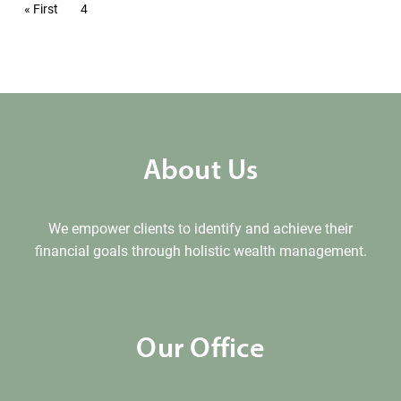
Pagination
First page
« First
Current page
4
About Us
We empower clients to identify and achieve their
financial goals through holistic wealth management.
Our Office