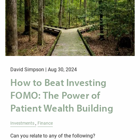
David Simpson |
Aug 30, 2024
How to Beat Investing
FOMO: The Power of
Patient Wealth Building
Investments
Finance
Can you relate to any of the following?