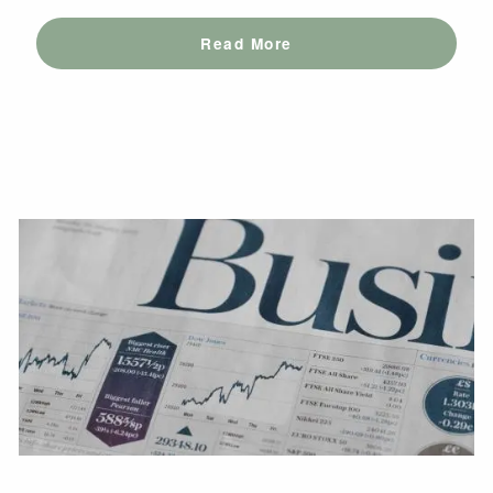
Read More