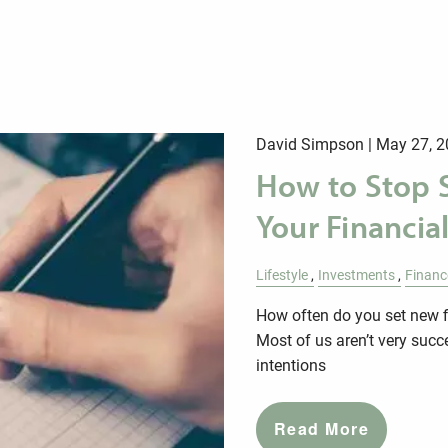
David Simpson |
May 27, 2
How to Stop 
Your Financia
Lifestyle
Investments
Financ
How often do you set new 
Most of us aren’t very succ
intentions
Read More