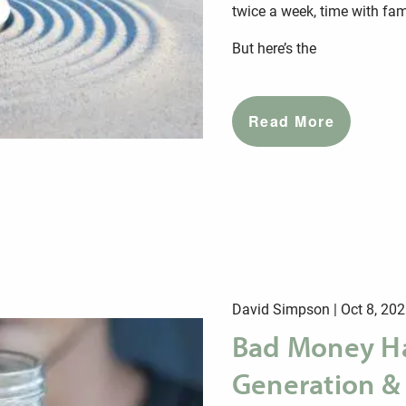
twice a week, time with famil
But here’s the
Read More
David Simpson |
Oct 8, 20
Bad Money Ha
Generation &