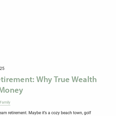
025
etirement: Why True Wealth
 Money
Family
am retirement. Maybe it’s a cozy beach town, golf