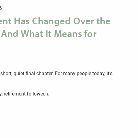
6
nt Has Changed Over the
 (And What It Means for
hort, quiet final chapter. For many people today, it's
y, retirement followed a