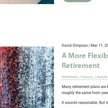
David Simpson |
Mar 11, 2
A More Flexib
Retirement
Retirement
Finance
Lifestyle
Many retirement plans are 
roughly the same from year 
It sounds reasonable. But 