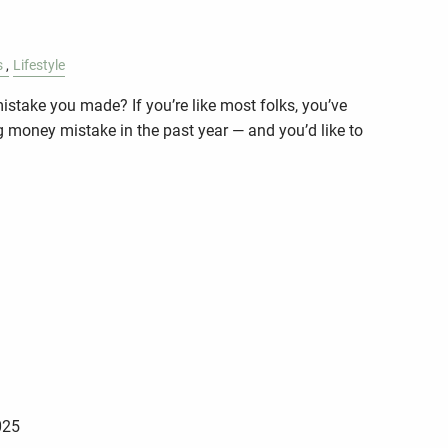
s
Lifestyle
stake you made? If you’re like most folks, you’ve
g money mistake in the past year — and you’d like to
025