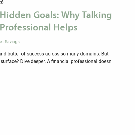
26
 Hidden Goals: Why Talking
 Professional Helps
le
Savings
d and butter of success across so many domains. But
 surface? Dive deeper. A financial professional doesn