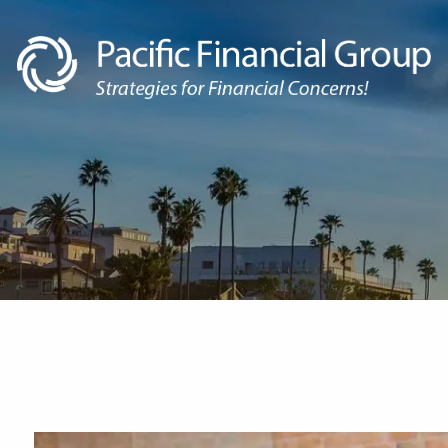
Skip to main content