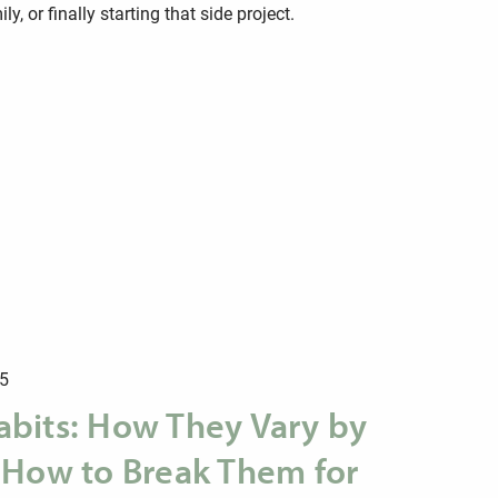
y, or finally starting that side project.
25
bits: How They Vary by
 How to Break Them for