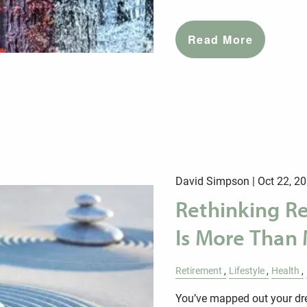
Read More
David Simpson |
Oct 22, 2
Rethinking R
Is More Than
Retirement
Lifestyle
Health
You’ve mapped out your dre