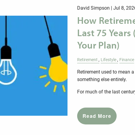
David Simpson |
Jul 8, 202
How Retireme
Last 75 Years
Your Plan)
Retirement
Lifestyle
Finance
Retirement used to mean a s
something else entirely.
For much of the last centur
Read More