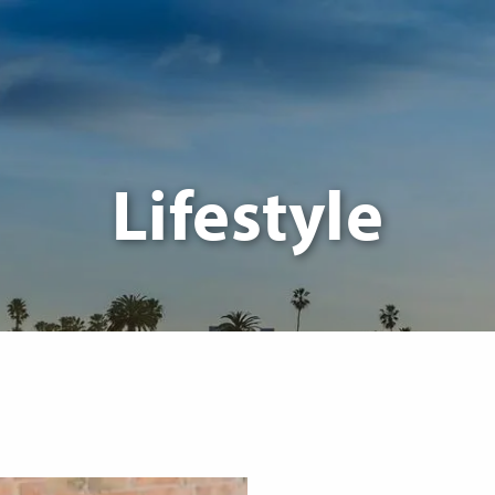
Lifestyle