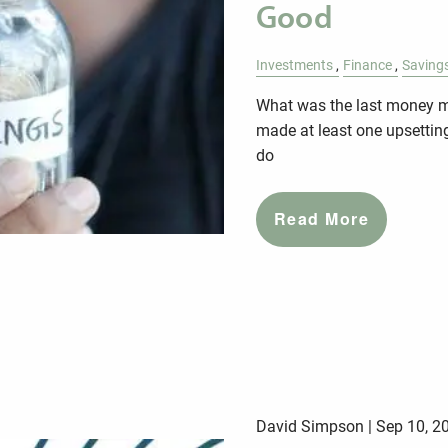
Good
Investments
Finance
Saving
What was the last money mi
made at least one upsettin
do
Read More
David Simpson |
Sep 10, 2