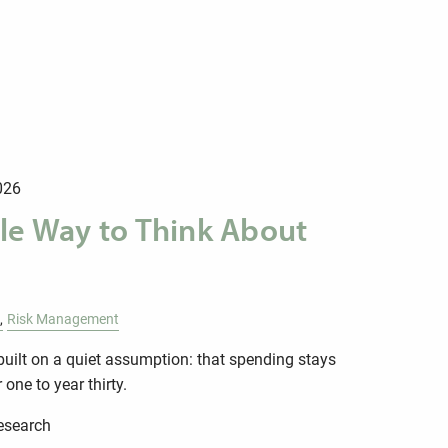
026
le Way to Think About
Risk Management
built on a quiet assumption: that spending stays
one to year thirty.
research