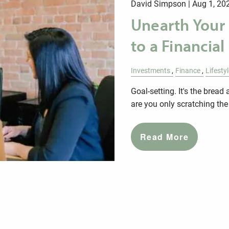
David Simpson |
Aug 1, 20
Unearth Your
to a Financial
Investments
Finance
Lifesty
Goal-setting. It's the brea
are you only scratching the
Read More