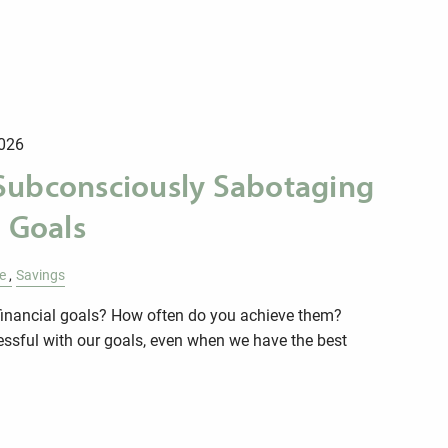
026
Subconsciously Sabotaging
l Goals
e
Savings
financial goals? How often do you achieve them?
essful with our goals, even when we have the best