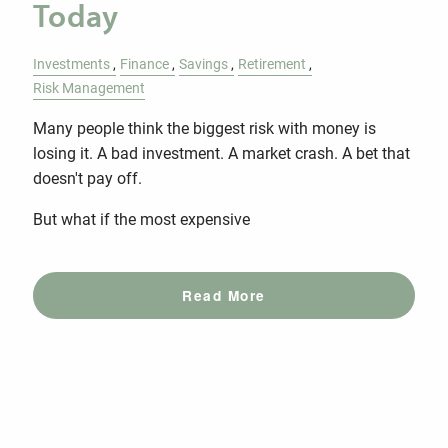
Today
Investments
Finance
Savings
Retirement
Risk Management
Many people think the biggest risk with money is
losing it. A bad investment. A market crash. A bet that
doesn't pay off.
But what if the most expensive
Read More