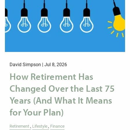
David Simpson |
Jul 8, 2026
How Retirement Has
Changed Over the Last 75
Years (And What It Means
for Your Plan)
Retirement
Lifestyle
Finance