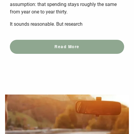
assumption: that spending stays roughly the same
from year one to year thirty.
It sounds reasonable. But research
Read More