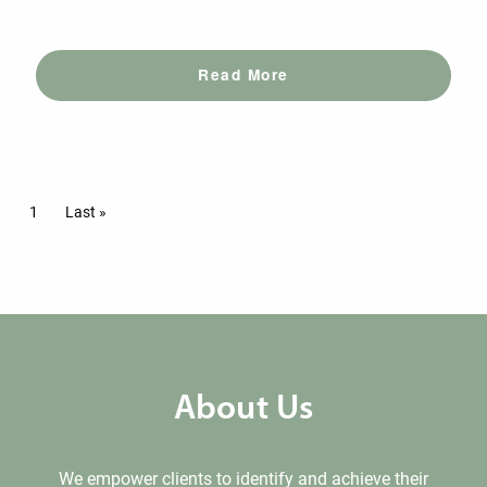
Read More
Pagination
Current page
1
Last page
Last »
About Us
We empower clients to identify and achieve their