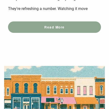
They're refreshing a number. Watching it move
Read More