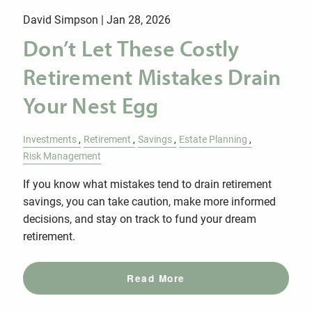
David Simpson |
Jan 28, 2026
Don’t Let These Costly
Retirement Mistakes Drain
Your Nest Egg
Investments
Retirement
Savings
Estate Planning
Risk Management
If you know what mistakes tend to drain retirement
savings, you can take caution, make more informed
decisions, and stay on track to fund your dream
retirement.
Read More