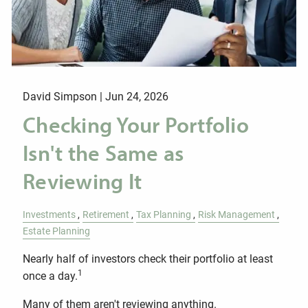
David Simpson |
Jun 24, 2026
Checking Your Portfolio
Isn't the Same as
Reviewing It
Investments
Retirement
Tax Planning
Risk Management
Estate Planning
Nearly half of investors check their portfolio at least
1
once a day.
Many of them aren't reviewing anything.