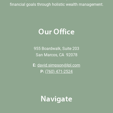
financial goals through holistic wealth management.
Our Office
955 Boardwalk, Suite 203
San Marcos, CA 92078
E:
david.simpson@lpl.com
P:
(760) 471-2524
Navigate