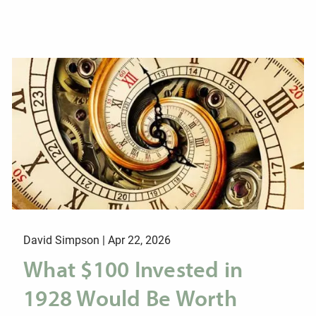
David Simpson |
Apr 22, 2026
What $100 Invested in
1928 Would Be Worth