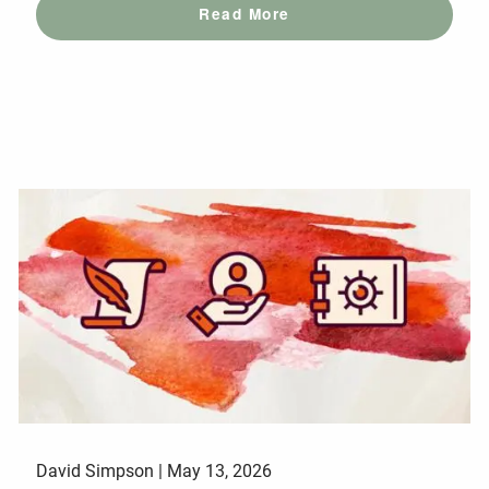
Read More
David Simpson |
May 13, 2026