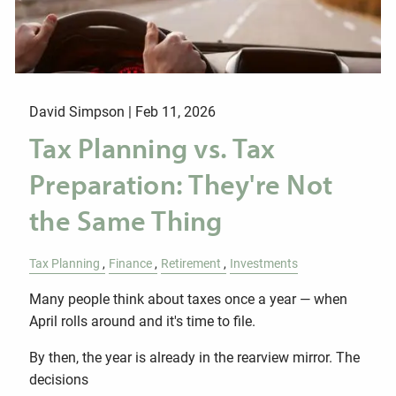
David Simpson |
Feb 11, 2026
Tax Planning vs. Tax
Preparation: They're Not
the Same Thing
Tax Planning
Finance
Retirement
Investments
Many people think about taxes once a year — when
April rolls around and it's time to file.
By then, the year is already in the rearview mirror. The
decisions