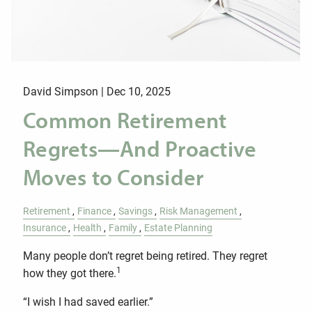
David Simpson |
Dec 10, 2025
Common Retirement
Regrets—And Proactive
Moves to Consider
Retirement
Finance
Savings
Risk Management
Insurance
Health
Family
Estate Planning
Many people don’t regret being retired. They regret
1
how they got there.
“I wish I had saved earlier.”