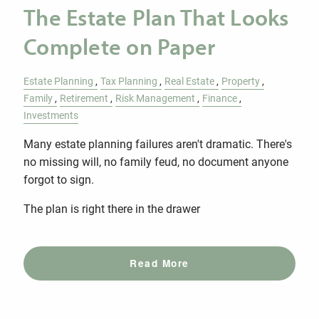
The Estate Plan That Looks
Complete on Paper
Estate Planning
Tax Planning
Real Estate
Property
Family
Retirement
Risk Management
Finance
Investments
Many estate planning failures aren't dramatic. There's
no missing will, no family feud, no document anyone
forgot to sign.
The plan is right there in the drawer
Read More