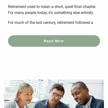
Retirement used to mean a short, quiet final chapter.
For many people today, it's something else entirely.
For much of the last century, retirement followed a
Read More