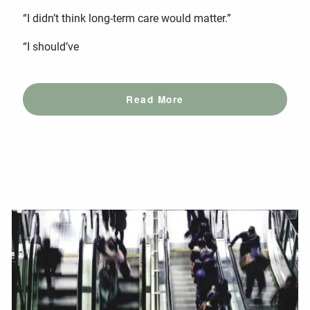
“I didn’t think long-term care would matter.”
“I should’ve
Read More