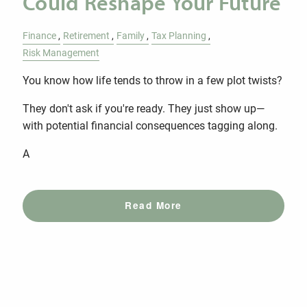
Could Reshape Your Future
Finance
Retirement
Family
Tax Planning
Risk Management
You know how life tends to throw in a few plot twists?
They don't ask if you're ready. They just show up—
with potential financial consequences tagging along.
A
Read More