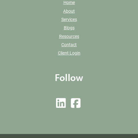
Home
About
Services
Blogs
Resources
Contact
Client Login
Follow