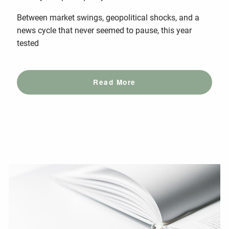
Between market swings, geopolitical shocks, and a
news cycle that never seemed to pause, this year
tested
Read More