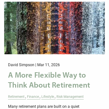
David Simpson |
Mar 11, 2026
A More Flexible Way to
Think About Retirement
Retirement
Finance
Lifestyle
Risk Management
Many retirement plans are built on a quiet