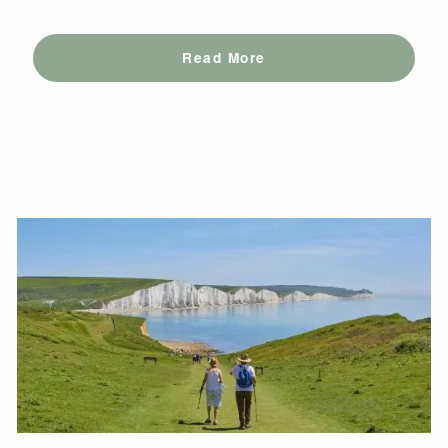
Read More