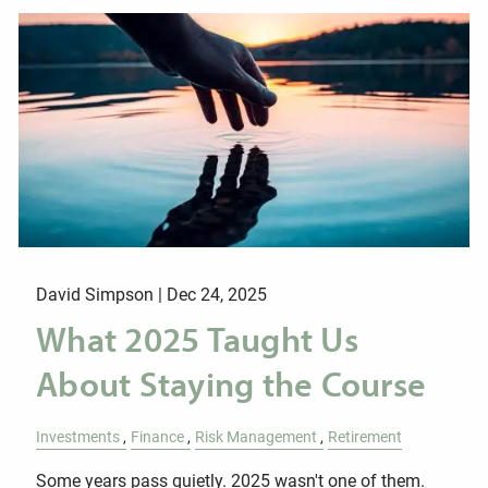
David Simpson |
Dec 24, 2025
What 2025 Taught Us
About Staying the Course
Investments
Finance
Risk Management
Retirement
Some years pass quietly. 2025 wasn't one of them.