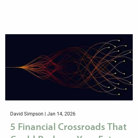
David Simpson |
Jan 14, 2026
5 Financial Crossroads That