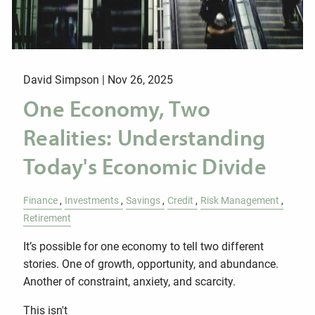
David Simpson |
Nov 26, 2025
One Economy, Two
Realities: Understanding
Today's Economic Divide
Finance
Investments
Savings
Credit
Risk Management
Retirement
It’s possible for one economy to tell two different
stories. One of growth, opportunity, and abundance.
Another of constraint, anxiety, and scarcity.
This isn't