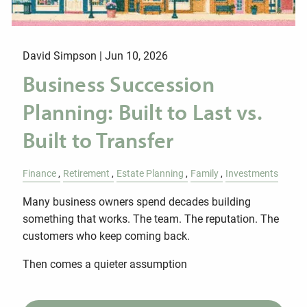
David Simpson |
Jun 10, 2026
Business Succession
Planning: Built to Last vs.
Built to Transfer
Finance
Retirement
Estate Planning
Family
Investments
Many business owners spend decades building
something that works. The team. The reputation. The
customers who keep coming back.
Then comes a quieter assumption