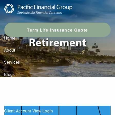
Skip to main content
T
erm Life Insurance Quote
Retirement
Home
About
Services
Blogs
LPL Resources
Contact
Client Account View Login