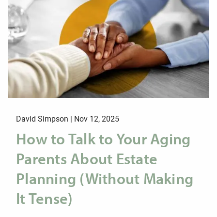
David Simpson |
Nov 12, 2025
How to Talk to Your Aging
Parents About Estate
Planning (Without Making
It Tense)