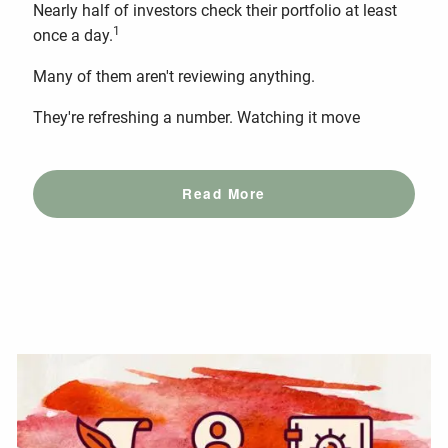
Nearly half of investors check their portfolio at least
1
once a day.
Many of them aren't reviewing anything.
They're refreshing a number. Watching it move
Read More