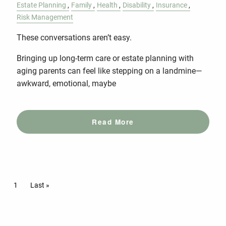
Estate Planning
Family
Health
Disability
Insurance
Risk Management
These conversations aren’t easy.
Bringing up long-term care or estate planning with
aging parents can feel like stepping on a landmine—
awkward, emotional, maybe
Read More
Pagination
Current page
1
Last page
Last »