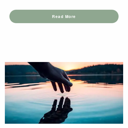
Read More