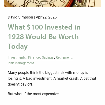
David Simpson |
Apr 22, 2026
What $100 Invested in
1928 Would Be Worth
Today
Investments
Finance
Savings
Retirement
Risk Management
Many people think the biggest risk with money is
losing it. A bad investment. A market crash. A bet that
doesn't pay off.
But what if the most expensive