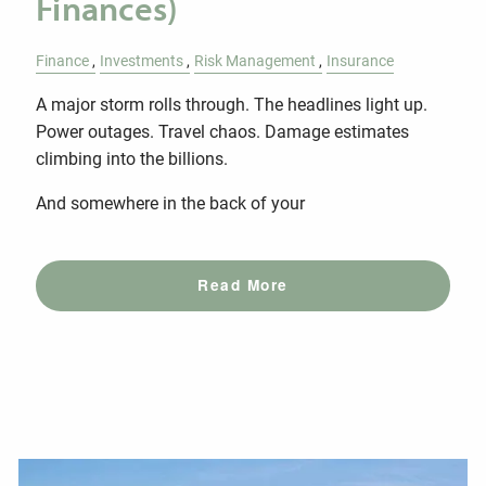
Finances)
Finance
Investments
Risk Management
Insurance
A major storm rolls through. The headlines light up.
Power outages. Travel chaos. Damage estimates
climbing into the billions.
And somewhere in the back of your
Read More