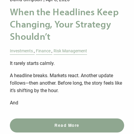
When the Headlines Keep
Changing, Your Strategy
Shouldn’t
Investments
Finance
Risk Management
It rarely starts calmly.
A headline breaks. Markets react. Another update
follows—then another. Before long, the story feels like
it’s shifting by the hour.
And
Read More