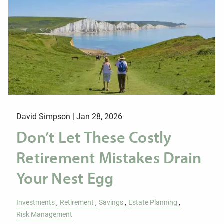
David Simpson |
Jan 28, 2026
Don’t Let These Costly
Retirement Mistakes Drain
Your Nest Egg
Investments
Retirement
Savings
Estate Planning
Risk Management