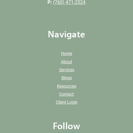
P:
(760) 471-2524
Navigate
Home
About
Services
Blogs
Resources
Contact
Client Login
Follow