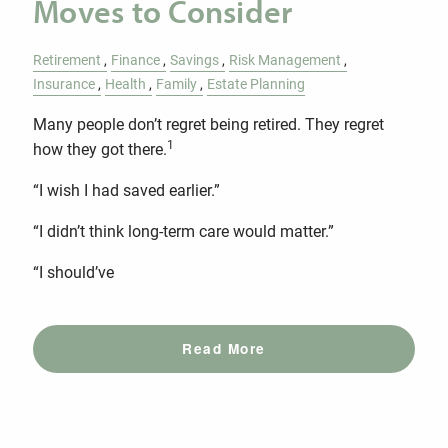
Moves to Consider
Retirement
Finance
Savings
Risk Management
Insurance
Health
Family
Estate Planning
Many people don’t regret being retired. They regret
1
how they got there.
“I wish I had saved earlier.”
“I didn’t think long-term care would matter.”
“I should’ve
Read More