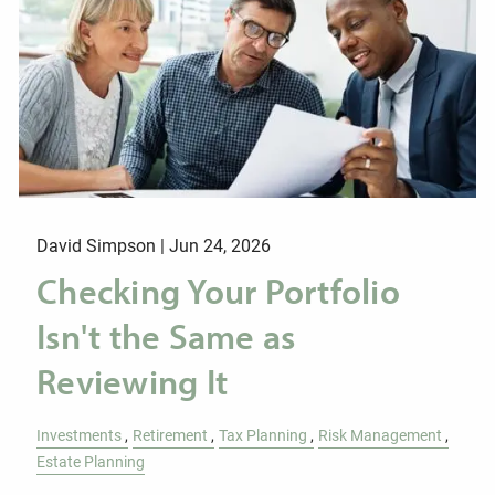
David Simpson |
Jun 24, 2026
Checking Your Portfolio
Isn't the Same as
Reviewing It
Investments
Retirement
Tax Planning
Risk Management
Estate Planning