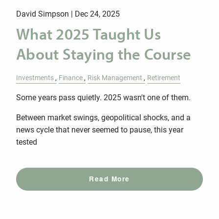
David Simpson |
Dec 24, 2025
What 2025 Taught Us
About Staying the Course
Investments
Finance
Risk Management
Retirement
Some years pass quietly. 2025 wasn't one of them.
Between market swings, geopolitical shocks, and a
news cycle that never seemed to pause, this year
tested
Read More