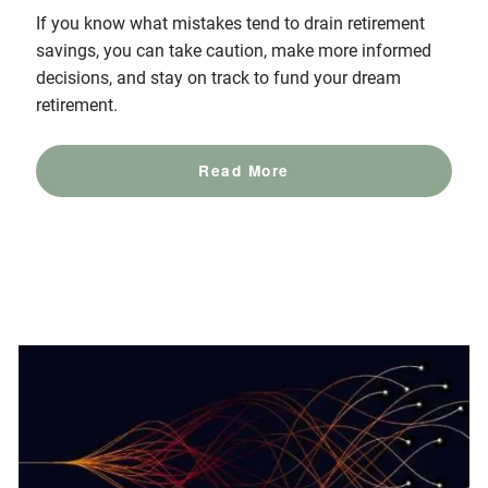
If you know what mistakes tend to drain retirement
savings, you can take caution, make more informed
decisions, and stay on track to fund your dream
retirement.
Read More