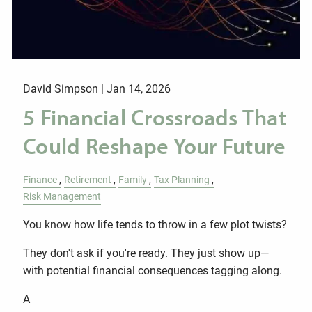
David Simpson |
Jan 14, 2026
5 Financial Crossroads That
Could Reshape Your Future
Finance
Retirement
Family
Tax Planning
Risk Management
You know how life tends to throw in a few plot twists?
They don't ask if you're ready. They just show up—
with potential financial consequences tagging along.
A