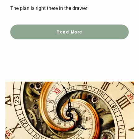
The plan is right there in the drawer
Read More