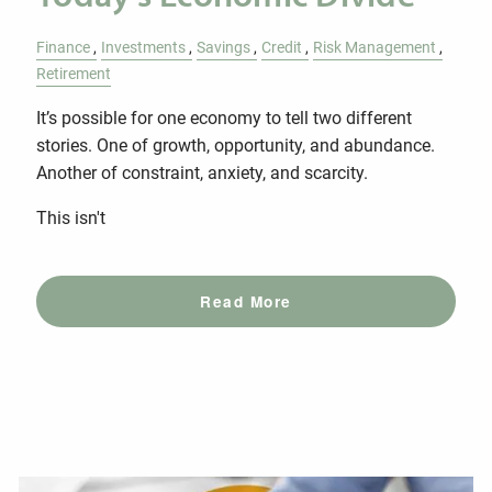
Finance
Investments
Savings
Credit
Risk Management
Retirement
It’s possible for one economy to tell two different
stories. One of growth, opportunity, and abundance.
Another of constraint, anxiety, and scarcity.
This isn't
Read More