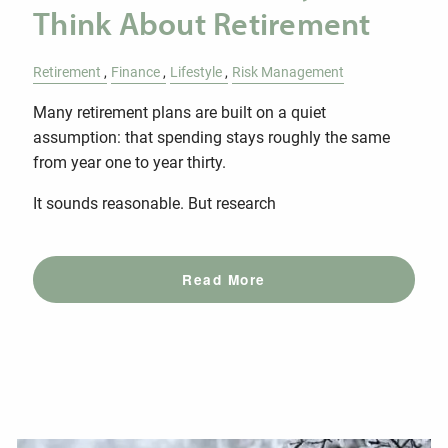
Think About Retirement
Retirement
Finance
Lifestyle
Risk Management
Many retirement plans are built on a quiet
assumption: that spending stays roughly the same
from year one to year thirty.
It sounds reasonable. But research
Read More