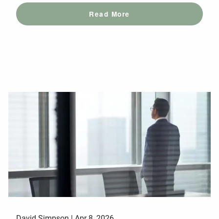
Read More
David Simpson |
Apr 8, 2026