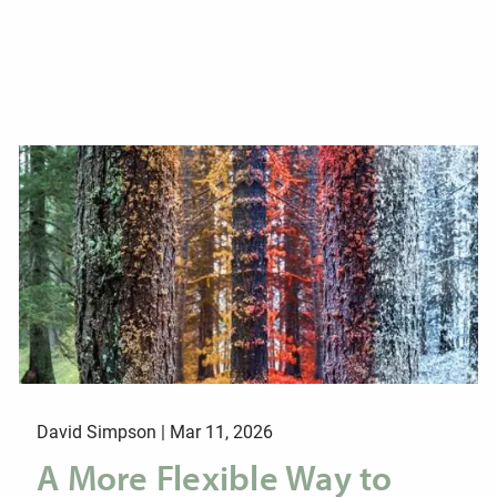
David Simpson |
Mar 11, 2026
A More Flexible Way to