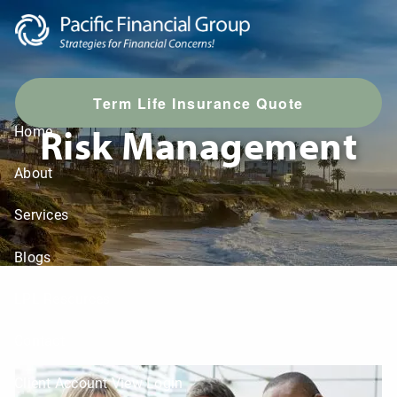
Skip to main content
T
erm Life Insurance Quote
Risk Management
Home
About
Services
Blogs
LPL Resources
Contact
Client Account View Login