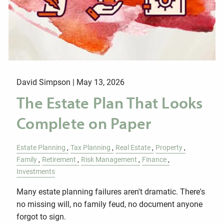
David Simpson |
May 13, 2026
The Estate Plan That Looks
Complete on Paper
Estate Planning
Tax Planning
Real Estate
Property
Family
Retirement
Risk Management
Finance
Investments
Many estate planning failures aren't dramatic. There's
no missing will, no family feud, no document anyone
forgot to sign.