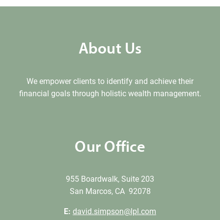
About Us
We empower clients to identify and achieve their
financial goals through holistic wealth management.
Our Office
955 Boardwalk, Suite 203
San Marcos, CA 92078
E:
david.simpson@lpl.com