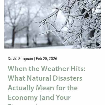
David Simpson |
Feb 25, 2026
When the Weather Hits:
What Natural Disasters
Actually Mean for the
Economy (and Your