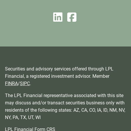
Securities and advisory services offered through LPL
Financial, a registered investment advisor. Member
FINRA
/
SIPC
.
The LPL Financial representative associated with this site
may discuss and/or transact securities business only with
residents of the following states: AZ, CA, CO, IA, ID, NM, NV,
NY, PA, TX, UT, WI
LPL Financial
Form CRS