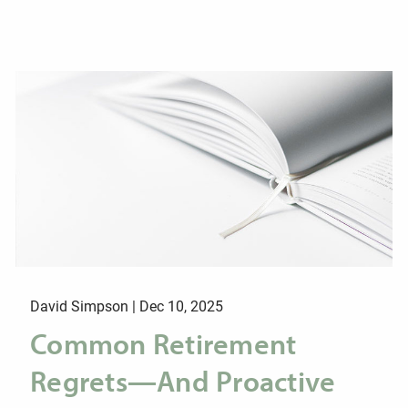
David Simpson |
Dec 10, 2025
Common Retirement
Regrets—And Proactive