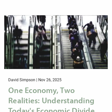
David Simpson |
Nov 26, 2025
One Economy, Two
Realities: Understanding
Today's Economic Divide