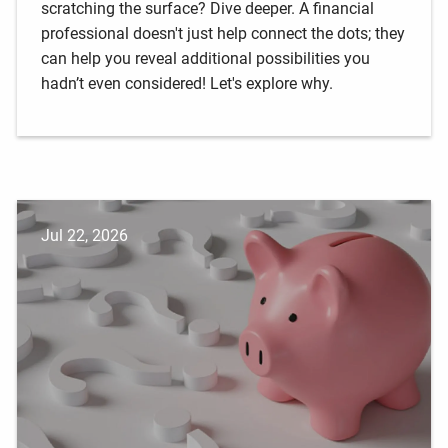
scratching the surface? Dive deeper. A financial
professional doesn't just help connect the dots; they
can help you reveal additional possibilities you
hadn’t even considered! Let's explore why.
Jul 22, 2026