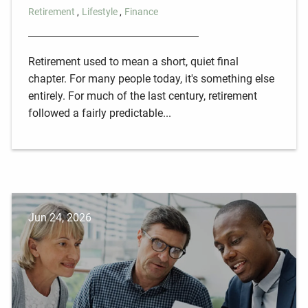
Retirement
Lifestyle
Finance
Retirement used to mean a short, quiet final
chapter. For many people today, it's something else
entirely. For much of the last century, retirement
followed a fairly predictable...
Jun 24, 2026