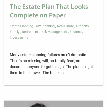
The Estate Plan That Looks
Complete on Paper
Estate Planning
Tax Planning
Real Estate
Property
Family
Retirement
Risk Management
Finance
Investments
Many estate planning failures aren't dramatic.
There's no missing will, no family feud, no
document anyone forgot to sign. The plan is right
there in the drawer. The folder is...