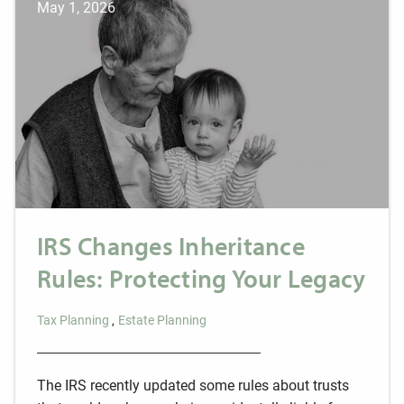
May 1, 2026
IRS Changes Inheritance
Rules: Protecting Your Legacy
Tax Planning
Estate Planning
The IRS recently updated some rules about trusts