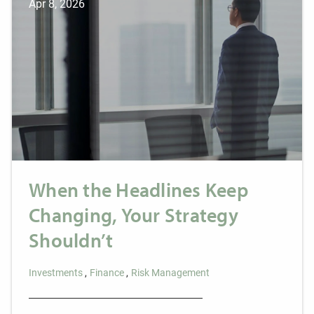
Apr 8, 2026
When the Headlines Keep
Changing, Your Strategy
Shouldn’t
Investments
Finance
Risk Management