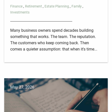
Finance
Retirement
Estate Planning
Family
Investments
Many business owners spend decades building
something that works. The team. The reputation.
The customers who keep coming back. Then
comes a quieter assumption: that when it's time...
May 27, 2026