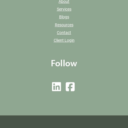
About
Services
Blogs
Resources
Contact
Client Login
Follow