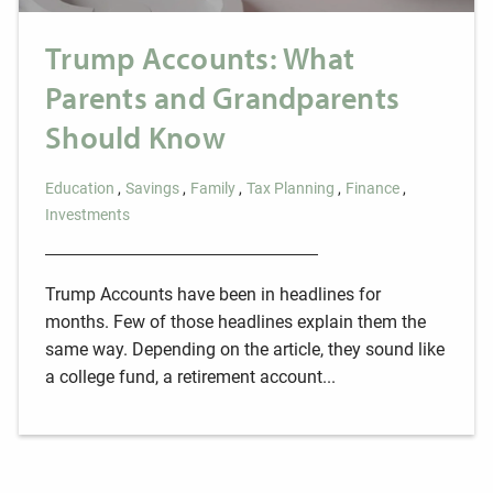
Trump Accounts: What
Parents and Grandparents
Should Know
Education
Savings
Family
Tax Planning
Finance
Investments
Trump Accounts have been in headlines for
months. Few of those headlines explain them the
same way. Depending on the article, they sound like
a college fund, a retirement account...