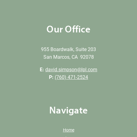
Our Office
955 Boardwalk, Suite 203
San Marcos, CA 92078
E:
david.simpson@lpl.com
P:
(760) 471-2524
Navigate
Home