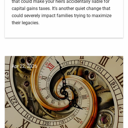
that could make your heirs accidentally liable for
capital gains taxes. It's another quiet change that
could severely impact families trying to maximize
their legacies.
Apr 22, 2026