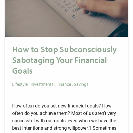
How to Stop Subconsciously
Sabotaging Your Financial
Goals
Lifestyle
Investments
Finance
Savings
How often do you set new financial goals? How
often do you achieve them? Most of us aren’t very
successful with our goals, even when we have the
best intentions and strong willpower.1 Sometimes,