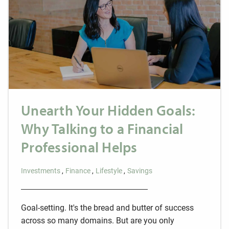
Unearth Your Hidden Goals:
Why Talking to a Financial
Professional Helps
Investments
Finance
Lifestyle
Savings
Goal-setting. It's the bread and butter of success
across so many domains. But are you only