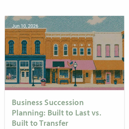
Jun 10, 2026
Business Succession
Planning: Built to Last vs.
Built to Transfer