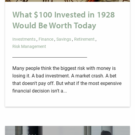
What $100 Invested in 1928
Would Be Worth Today
Investments
Finance
Savings
Retirement
Risk Management
Many people think the biggest risk with money is
losing it. A bad investment. A market crash. A bet
that doesn't pay off. But what if the most expensive
financial decision isn't a...