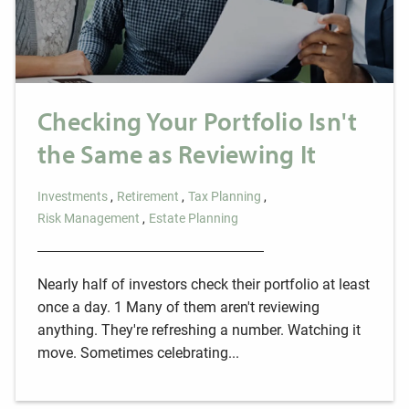
Checking Your Portfolio Isn't
the Same as Reviewing It
Investments
Retirement
Tax Planning
Risk Management
Estate Planning
Nearly half of investors check their portfolio at least
once a day. 1 Many of them aren't reviewing
anything. They're refreshing a number. Watching it
move. Sometimes celebrating...