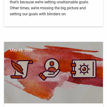
that’s because we’re setting unattainable goals.
Other times, we’re missing the big picture and
setting our goals with blinders on.
May 13, 2026