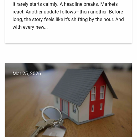
It rarely starts calmly. A headline breaks. Markets
react. Another update follows—then another. Before
long, the story feels like it’s shifting by the hour. And
with every new...
Mar 25, 2026