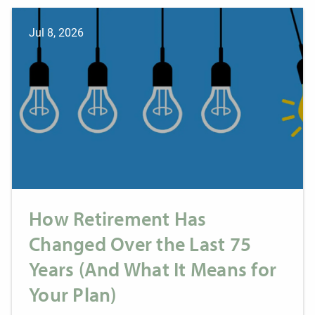
Jul 8, 2026
How Retirement Has
Changed Over the Last 75
Years (And What It Means for
Your Plan)