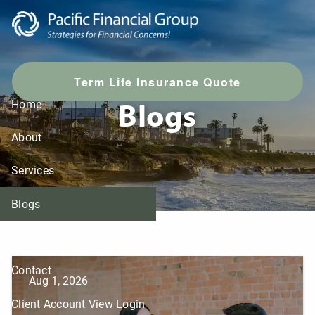
Skip to main content
T
erm Life Insurance Quote
Blogs
Home
About
Services
Blogs
LPL Resources
Contact
Aug 1, 2026
Client Account View Login