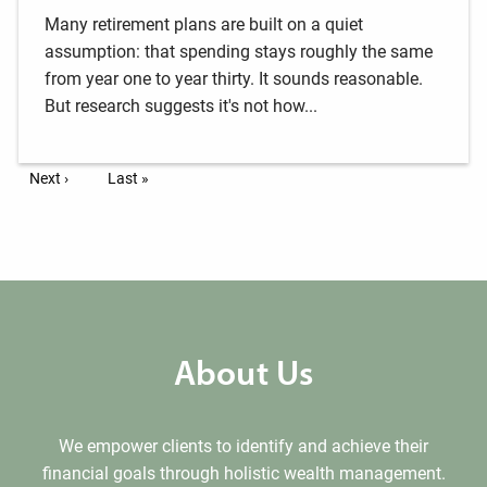
Many retirement plans are built on a quiet
assumption: that spending stays roughly the same
from year one to year thirty. It sounds reasonable.
But research suggests it's not how...
Pagination
Next page
Next ›
Last page
Last »
About Us
We empower clients to identify and achieve their
financial goals through holistic wealth management.