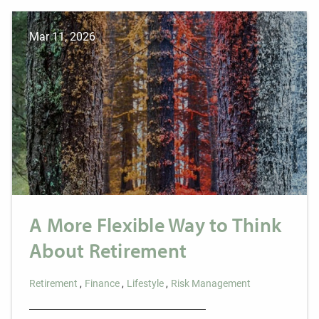
Mar 11, 2026
A More Flexible Way to Think
About Retirement
Retirement
Finance
Lifestyle
Risk Management