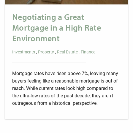
Negotiating a Great
Mortgage in a High Rate
Environment
Investments
Property
Real Estate
Finance
Mortgage rates have risen above 7%, leaving many
buyers feeling like a reasonable mortgage is out of
reach. While current rates look high compared to
the ultra-low rates of the past decade, they aren't
outrageous from a historical perspective.